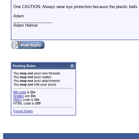
One CAUTION: Always wear eye protection because the plastic balls 
Adam
__________________
Adam Helmer
Posting Rules
You
may not
post new threads
You
may not
post replies
You
may not
post attachments
You
may not
edit your posts
BB code
is
On
Smilies
are
On
[IMG]
code is
On
HTML code is
Off
Forum Rules