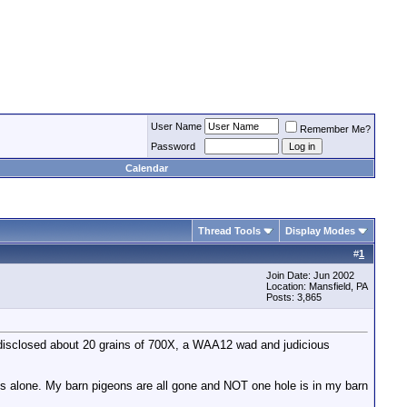
User Name
Remember Me?
Password
Calendar
Thread Tools
Display Modes
#
1
Join Date: Jun 2002
Location: Mansfield, PA
Posts: 3,865
ts disclosed about 20 grains of 700X, a WAA12 wad and judicious
ts alone. My barn pigeons are all gone and NOT one hole is in my barn