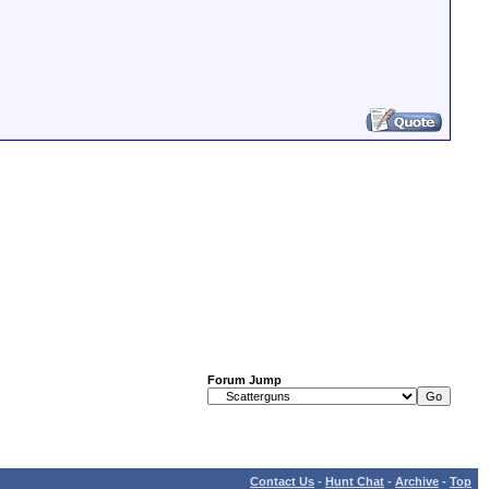
Forum Jump
Contact Us
-
Hunt Chat
-
Archive
-
Top