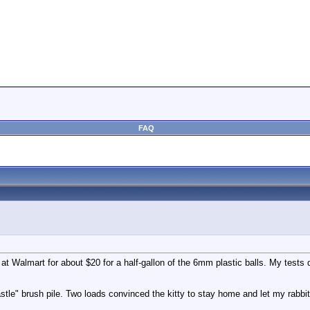
FAQ
s at Walmart for about $20 for a half-gallon of the 6mm plastic balls. My tes
tle" brush pile. Two loads convinced the kitty to stay home and let my rabbi