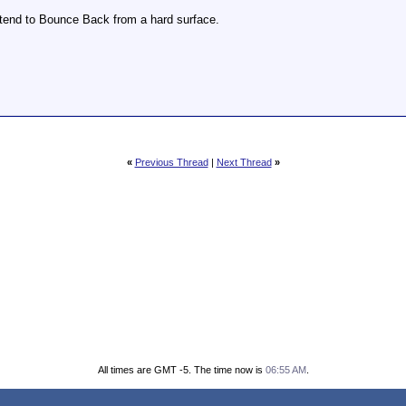
tend to Bounce Back from a hard surface.
«
Previous Thread
|
Next Thread
»
All times are GMT -5. The time now is
06:55 AM
.