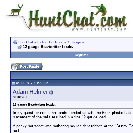
Hunt Chat
>
Tools of the Trade
>
Scatterguns
12 gauge Bear/critter loads.
Register
04-14-2017, 04:22 PM
Adam Helmer
Moderator
12 gauge Bear/critter loads.
In my quest for non-lethal loads I ended up with the 6mm plastic ball
placement of the balls resulted in a fine 12 gauge load.
A pesky housecat was bothering my resident rabbits at the "Bunny Cas
roof.