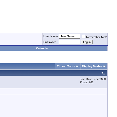
User Name
Remember Me?
Password
Calendar
Thread Tools
Display Modes
#
1
Join Date: Nov 2000
Posts: 261