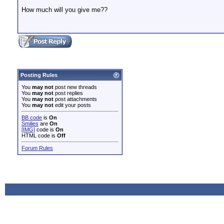
How much will you give me??
Posting Rules
You
may not
post new threads
You
may not
post replies
You
may not
post attachments
You
may not
edit your posts
BB code
is
On
Smilies
are
On
[IMG]
code is
On
HTML code is
Off
Forum Rules