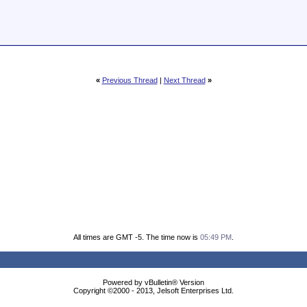
«
Previous Thread
|
Next Thread
»
All times are GMT -5. The time now is
05:49 PM
.
Powered by vBulletin® Version
Copyright ©2000 - 2013, Jelsoft Enterprises Ltd.