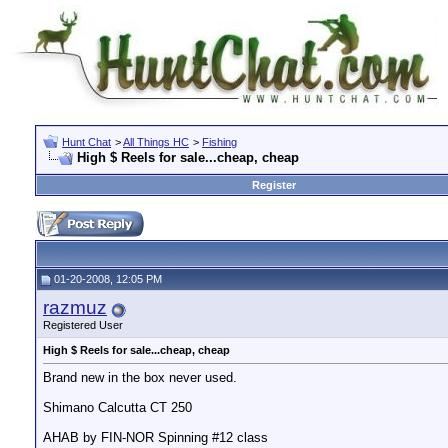
Hunt Chat
>
All Things HC
>
Fishing
High $ Reels for sale...cheap, cheap
Register
01-20-2008, 12:05 PM
razmuz
Registered User
High $ Reels for sale...cheap, cheap
Brand new in the box never used.
Shimano Calcutta CT 250
AHAB by FIN-NOR Spinning #12 class