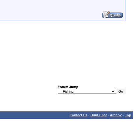
Forum Jump
Contact Us
-
Hunt Chat
-
Archive
-
Top