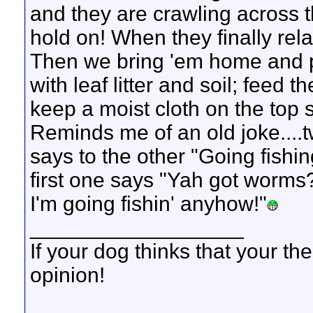
and they are crawling across 
hold on! When they finally relax
Then we bring 'em home and pu
with leaf litter and soil; feed
keep a moist cloth on the top s
Reminds me of an old joke....t
says to the other "Going fishin
first one says "Yah got worms?
I'm going fishin' anyhow!"
__________________
If your dog thinks that your th
opinion!