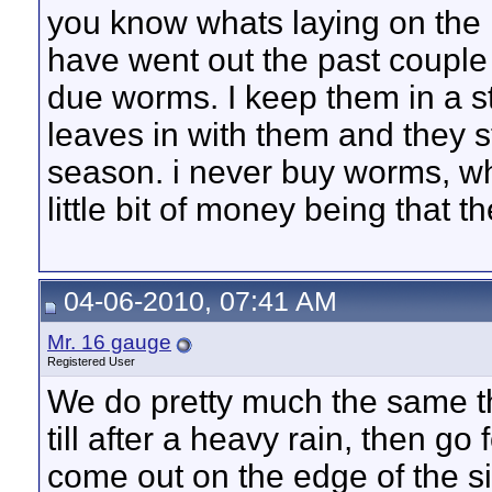
you know whats laying on the
have went out the past couple 
due worms. I keep them in a s
leaves in with them and they 
season. i never buy worms, w
little bit of money being that 
04-06-2010, 07:41 AM
Mr. 16 gauge
Registered User
We do pretty much the same thi
till after a heavy rain, then go 
come out on the edge of the s