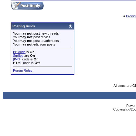
«
Previo
Posting Rules
You
may not
post new threads
You
may not
post replies
You
may not
post attachments
You
may not
edit your posts
BB code
is
On
Smilies
are
On
[IMG]
code is
On
HTML code is
Off
Forum Rules
All times are 
Powere
Copyright ©2000