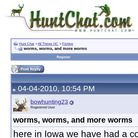
Hunt Chat
>
All Things HC
>
Fishing
worms, worms, and more worms
Register
04-04-2010, 10:54 PM
bowhunting23
Registered User
worms, worms, and more worms
here in Iowa we have had a co