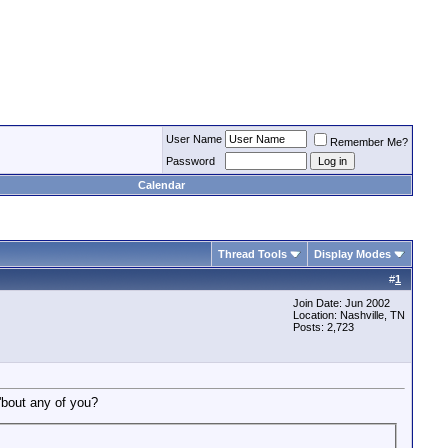
User Name
Remember Me?
Password
Calendar
Thread Tools
Display Modes
#
1
Join Date: Jun 2002
Location: Nashville, TN
Posts: 2,723
'bout any of you?