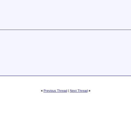
«
Previous Thread
|
Next Thread
»