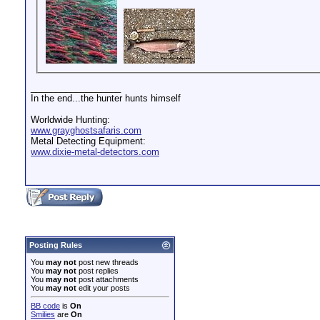
__________________
In the end...the hunter hunts himself
Worldwide Hunting:
www.grayghostsafaris.com
Metal Detecting Equipment:
www.dixie-metal-detectors.com
Posting Rules
You
may not
post new threads
You
may not
post replies
You
may not
post attachments
You
may not
edit your posts
BB code
is
On
Smilies
are
On