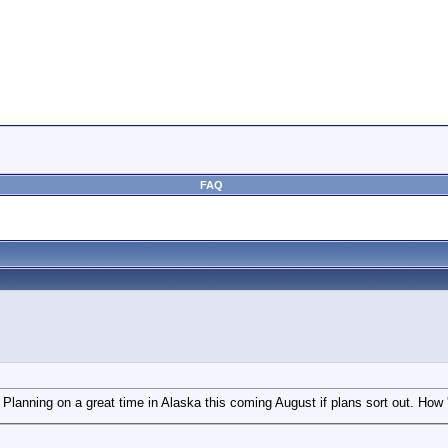
FAQ
Planning on a great time in Alaska this coming August if plans sort out. How 