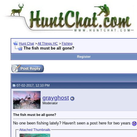
Hunt Chat
>
All Things HC
>
Fishing
The fish must be all gone?
Register
07-02-2017, 12:10 PM
grayghost
Moderator
The fish must be all gone?
No one been fishing lately? Haven't seen a post here for two years
Attached Thumbnails