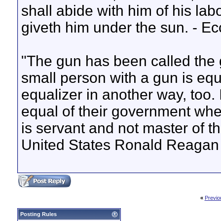
shall abide with him of his lab
giveth him under the sun. - E
"The gun has been called the 
small person with a gun is equa
equalizer in another way, too. 
equal of their government when
is servant and not master of t
United States Ronald Reagan
«
Previo
Posting Rules