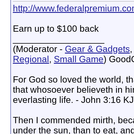
http://www.federalpremium.co
Earn up to $100 back
__________________
(Moderator -
Gear & Gadgets
Regional
,
Small Game
) Good
For God so loved the world, t
that whosoever believeth in hi
everlasting life. - John 3:16 K
Then I commended mirth, beca
under the sun, than to eat, and