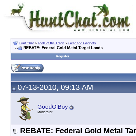
Hunt Chat
>
Tools of the Trade
>
Gear and Gadgets
REBATE: Federal Gold Metal Target Loads
Register
07-13-2010, 09:13 AM
GoodOlBoy
Moderator
REBATE: Federal Gold Metal Ta