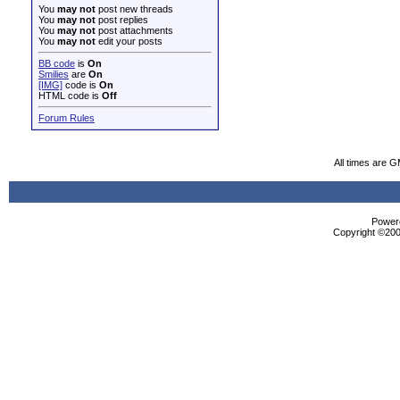
You
may not
post new threads
You
may not
post replies
You
may not
post attachments
You
may not
edit your posts
BB code
is
On
Smilies
are
On
[IMG]
code is
On
HTML code is
Off
Forum Rules
All times are 
Powere
Copyright ©2000