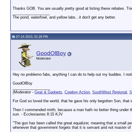
Thanks GOB. You are usually pretty good at listing these rebates. Trie
__________________
The pond, waterfowl, and yellow labs...it don't get any better.
07-14-2010, 01:28 PM
GoodOlBoy
Moderator
Hey no problemo fabs, anything I can do to help out my buddes. I noti
GoodOlBoy
__________________
(Moderator -
Gear & Gadgets
,
Cowboy Action
,
SouthWest Regional
,
S
For God so loved the world, that he gave his only begotten Son, that w
Then I commended mirth, because a man hath no better thing under the s
sun. - Ecclesiastes 8:15 KJV
"The gun has been called the great equalizer, meaning that a small pers
whenever that government forgets that it is servant and not master o