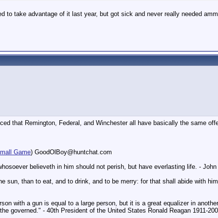
d to take advantage of it last year, but got sick and never really needed amm
ced that Remington, Federal, and Winchester all have basically the same offe
mall Game
) GoodOlBoy@huntchat.com
hosoever believeth in him should not perish, but have everlasting life. - Joh
un, than to eat, and to drink, and to be merry: for that shall abide with him 
on with a gun is equal to a large person, but it is a great equalizer in another
f the governed." - 40th President of the United States Ronald Reagan 1911-20