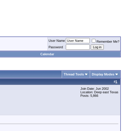
User Name
Remember Me?
Password
Calendar
Thread Tools
Display Modes
#
1
Join Date: Jun 2002
Location: Deep east Texas
Posts: 5,866