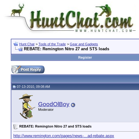
Hunt Chat
>
Tools of the Trade
>
Gear and Gadgets
REBATE: Remington Nitro 27 and STS loads
Register
07-13-2010, 09:08 AM
GoodOlBoy
Moderator
REBATE: Remington Nitro 27 and STS loads
http://www.remington.com/pages/news-...ad-rebate.aspx