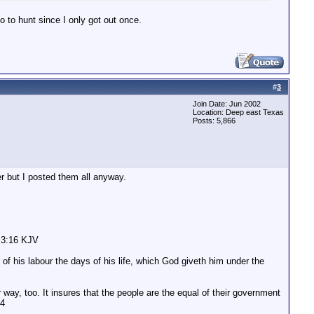
o to hunt since I only got out once.
#
3
Join Date: Jun 2002
Location: Deep east Texas
Posts: 5,866
r but I posted them all anyway.
n 3:16 KJV
of his labour the days of his life, which God giveth him under the
 way, too. It insures that the people are the equal of their government
04