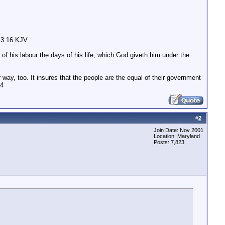
n 3:16 KJV
of his labour the days of his life, which God giveth him under the
 way, too. It insures that the people are the equal of their government
04
#
2
Join Date: Nov 2001
Location: Maryland
Posts: 7,823