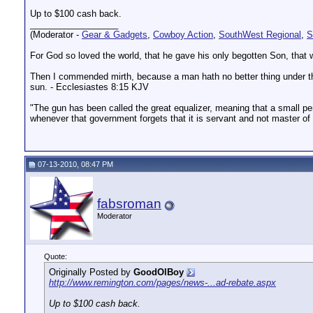
Up to $100 cash back.
__________________
(Moderator -
Gear & Gadgets
,
Cowboy Action
,
SouthWest Regional
,
S
For God so loved the world, that he gave his only begotten Son, that w
Then I commended mirth, because a man hath no better thing under the s
sun. - Ecclesiastes 8:15 KJV
"The gun has been called the great equalizer, meaning that a small pers
whenever that government forgets that it is servant and not master o
07-13-2010, 08:47 PM
fabsroman
Moderator
Quote:
Originally Posted by
GoodOlBoy
http://www.remington.com/pages/news-...ad-rebate.aspx
Up to $100 cash back.