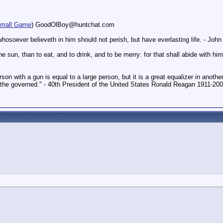
mall Game
) GoodOlBoy@huntchat.com
hosoever believeth in him should not perish, but have everlasting life. - Joh
un, than to eat, and to drink, and to be merry: for that shall abide with him 
on with a gun is equal to a large person, but it is a great equalizer in another
f the governed." - 40th President of the United States Ronald Reagan 1911-20