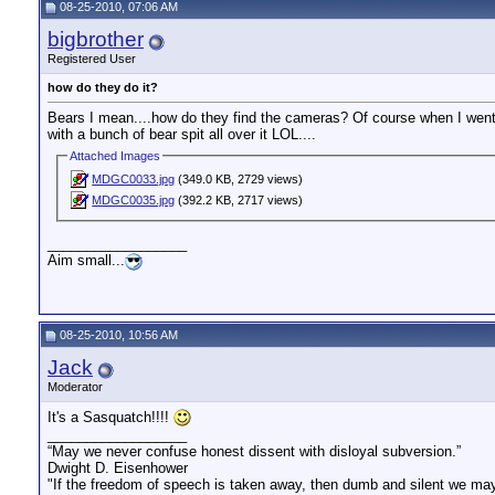
08-25-2010, 07:06 AM
bigbrother
Registered User
how do they do it?
Bears I mean....how do they find the cameras? Of course when I went to
with a bunch of bear spit all over it LOL....
Attached Images
MDGC0033.jpg
(349.0 KB, 2729 views)
MDGC0035.jpg
(392.2 KB, 2717 views)
__________________
Aim small...
08-25-2010, 10:56 AM
Jack
Moderator
It's a Sasquatch!!!!
__________________
“May we never confuse honest dissent with disloyal subversion.”
Dwight D. Eisenhower
"If the freedom of speech is taken away, then dumb and silent we may 