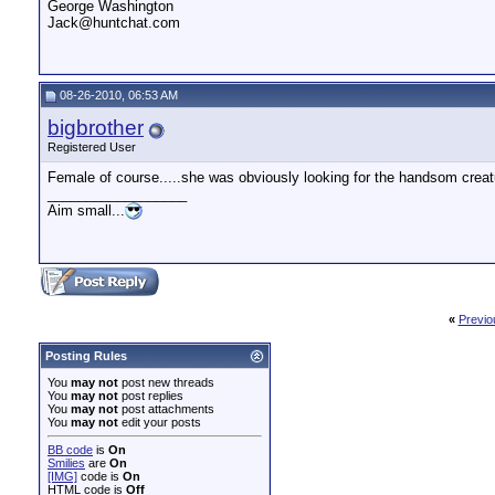
George Washington
Jack@huntchat.com
08-26-2010, 06:53 AM
bigbrother
Registered User
Female of course.....she was obviously looking for the handsom creatur
__________________
Aim small...
«
Previo
Posting Rules
You
may not
post new threads
You
may not
post replies
You
may not
post attachments
You
may not
edit your posts
BB code
is
On
Smilies
are
On
[IMG]
code is
On
HTML code is
Off