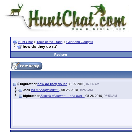
Hunt Chat
>
Tools of the Trade
>
Gear and Gadgets
how do they do it?
Register
bigbrother
how do they do it?
08-25-2010,
07:06 AM
Jack
It's a Sasquatch!!!! :)
08-25-2010,
10:56 AM
bigbrother
Female of course.....she was...
08-26-2010,
06:53 AM