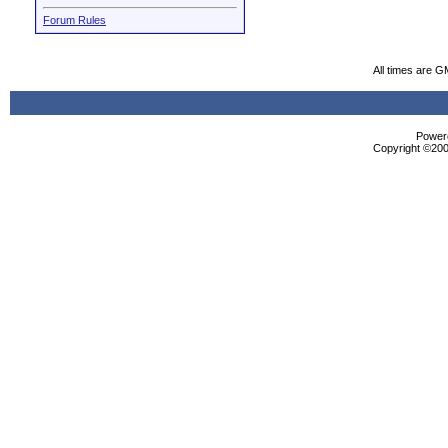
Forum Rules
All times are G
Powere
Copyright ©2000