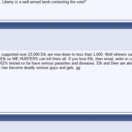
 Liberty is a well-armed lamb contesting the vote!"
at supported over 23,000 Elk are now down to less than 1,600. Wolf whiners sa
re Elk so WE HUNTERS can kill them all. If you love Elk, then email, write o
 tested so far have serious parasites and diseases. Elk and Deer are alread
s has become deadly serious guys and gals. gg