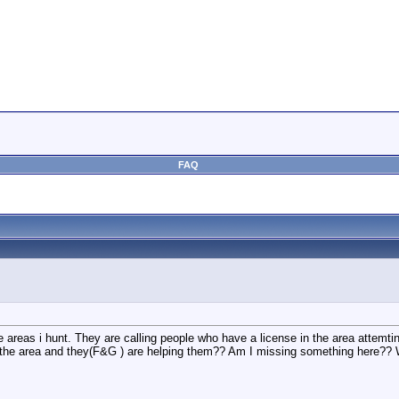
FAQ
the areas i hunt. They are calling people who have a license in the area attemti
 the area and they(F&G ) are helping them?? Am I missing something here?? W