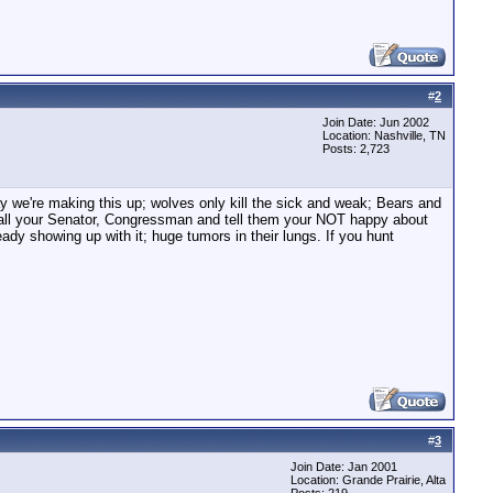
#
2
Join Date: Jun 2002
Location: Nashville, TN
Posts: 2,723
y we're making this up; wolves only kill the sick and weak; Bears and
r call your Senator, Congressman and tell them your NOT happy about
y showing up with it; huge tumors in their lungs. If you hunt
#
3
Join Date: Jan 2001
Location: Grande Prairie, Alta