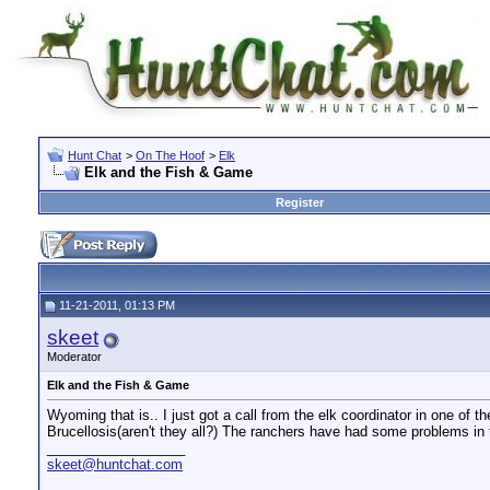
Hunt Chat
>
On The Hoof
>
Elk
Elk and the Fish & Game
Register
11-21-2011, 01:13 PM
skeet
Moderator
Elk and the Fish & Game
Wyoming that is.. I just got a call from the elk coordinator in one of 
Brucellosis(aren't they all?) The ranchers have had some problems in
__________________
skeet@huntchat.com