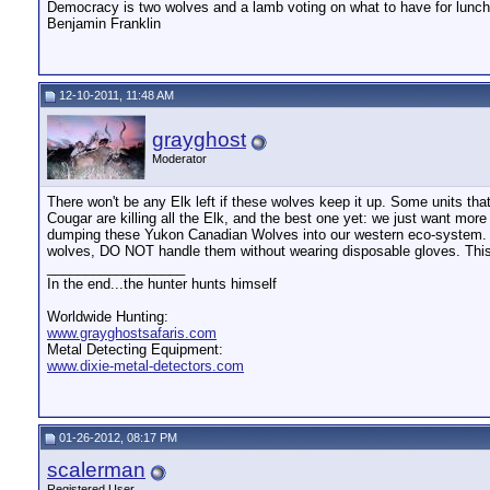
Democracy is two wolves and a lamb voting on what to have for lunch.
Benjamin Franklin
12-10-2011, 11:48 AM
grayghost
Moderator
There won't be any Elk left if these wolves keep it up. Some units th
Cougar are killing all the Elk, and the best one yet: we just want mo
dumping these Yukon Canadian Wolves into our western eco-system. 61%
wolves, DO NOT handle them without wearing disposable gloves. Thi
__________________
In the end...the hunter hunts himself
Worldwide Hunting:
www.grayghostsafaris.com
Metal Detecting Equipment:
www.dixie-metal-detectors.com
01-26-2012, 08:17 PM
scalerman
Registered User