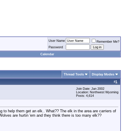
User Name
Remember Me?
Password
Calendar
Thread Tools
Display Modes
#
1
Join Date: Jan 2002
Location: Northwest Wyoming
Posts: 4,614
ng to help them get an elk.. What?? The elk in the area are carriers of
olves are hurtin 'em and they think there is too many elk??