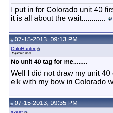
I put in for Colorado unit 40 fi
it is all about the wait............
07-15-2013, 09:13 PM
ColoHunter
Registered User
No unit 40 tag for me........
Well I did not draw my unit 40 
elk with my bow in Colorado w
07-15-2013, 09:35 PM
skeet