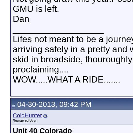
GMU is left.
Dan
__________________
Lifes not meant to be a journey
arriving safely in a pretty and
skid in broadside, thouroughly
proclaiming....
WOW.....WHAT A RIDE.......
04-30-2013, 09:42 PM
ColoHunter
Registered User
Unit 40 Colorado