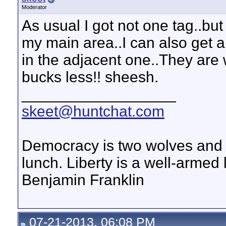
Moderator
As usual I got not one tag..bu
my main area..I can also get a
in the adjacent one..They are 
bucks less!! sheesh.
__________________
skeet@huntchat.com
Democracy is two wolves and a
lunch. Liberty is a well-armed
Benjamin Franklin
07-21-2013, 06:08 PM