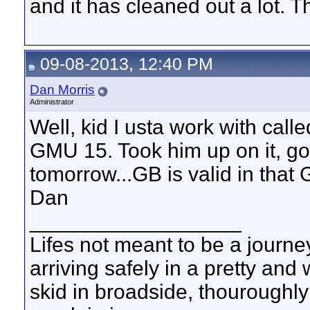
and it has cleaned out a lot. T
09-08-2013, 12:40 PM
Dan Morris
Administrator
Well, kid I usta work with calle
GMU 15. Took him up on it, got
tomorrow...GB is valid in that
Dan
__________________
Lifes not meant to be a journey
arriving safely in a pretty and
skid in broadside, thouroughly