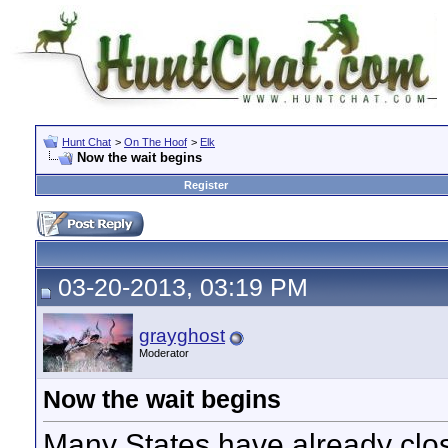
Hunt Chat
>
On The Hoof
>
Elk
Now the wait begins
Register
03-20-2013, 03:19 PM
grayghost
Moderator
Now the wait begins
Many States have already close