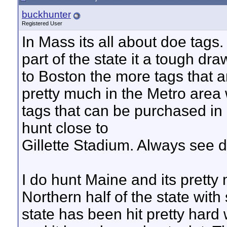
buckhunter
Registered User
In Mass its all about doe tags.
part of the state it a tough dr
to Boston the more tags that a
pretty much in the Metro area 
tags that can be purchased in 
hunt close to
Gillette Stadium. Always see d
I do hunt Maine and its pretty
Northern half of the state with
state has been hit pretty hard