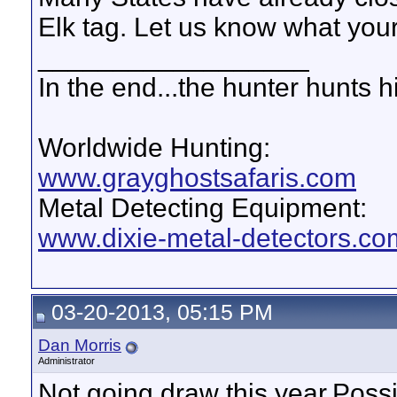
Elk tag. Let us know what your 
__________________
In the end...the hunter hunts h
Worldwide Hunting:
www.grayghostsafaris.com
Metal Detecting Equipment:
www.dixie-metal-detectors.co
03-20-2013, 05:15 PM
Dan Morris
Administrator
Not going draw this year.Possi