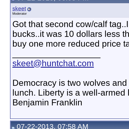
skeet
Moderator
Got that second cow/calf tag..
bucks..it was 10 dollars less th
buy one more reduced price ta
__________________
skeet@huntchat.com
Democracy is two wolves and a
lunch. Liberty is a well-armed
Benjamin Franklin
07-22-2013, 07:58 AM