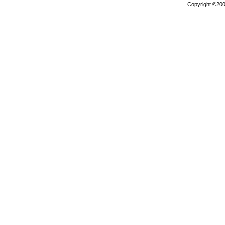
Copyright ©2000