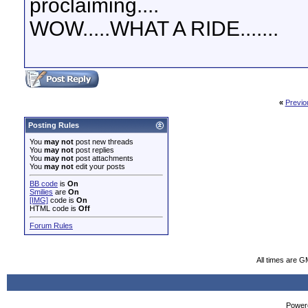
proclaiming....
WOW.....WHAT A RIDE.......
«
Previo
Posting Rules
You
may not
post new threads
You
may not
post replies
You
may not
post attachments
You
may not
edit your posts
BB code
is
On
Smilies
are
On
[IMG]
code is
On
HTML code is
Off
Forum Rules
All times are G
Powere