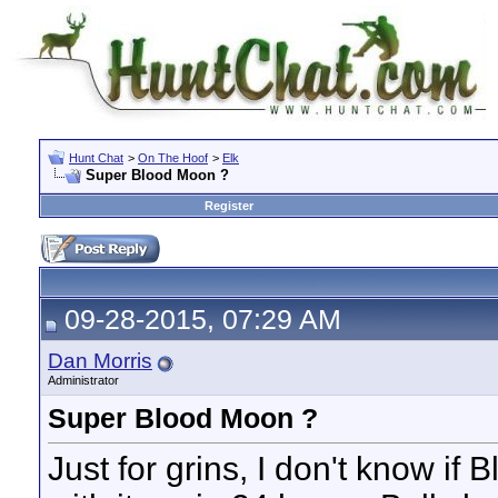
Hunt Chat
>
On The Hoof
>
Elk
Super Blood Moon ?
Register
09-28-2015, 07:29 AM
Dan Morris
Administrator
Super Blood Moon ?
Just for grins, I don't know i