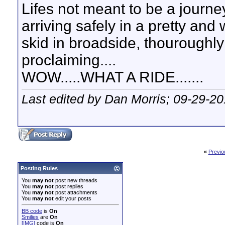
Lifes not meant to be a journey
arriving safely in a pretty and
skid in broadside, thouroughly
proclaiming....
WOW.....WHAT A RIDE.......
Last edited by Dan Morris; 09-29-2
«
Previo
Posting Rules
You
may not
post new threads
You
may not
post replies
You
may not
post attachments
You
may not
edit your posts
BB code
is
On
Smilies
are
On
[IMG]
code is
On