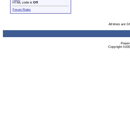
HTML code is
Off
Forum Rules
All times are 
Powere
Copyright ©2000