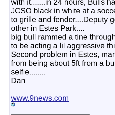
with it.......in 24 hours, Bulls
JCSO black in white at a soc
to grille and fender....Deputy go
other in Estes Park....
big bull rammed a tine through 
to be acting a lil aggressive th
Second problem in Estes, man 
from being about 5ft from a bul
selfie........
Dan
www.9news.com
__________________