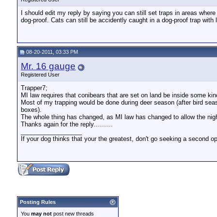
I should edit my reply by saying you can still set traps in areas where
dog-proof. Cats can still be accidently caught in a dog-proof trap with
08-20-2011, 03:33 PM
Mr. 16 gauge
Registered User
Trapper7;
MI law requires that conibears that are set on land be inside some kin
Most of my trapping would be done during deer season (after bird sea
boxes).
The whole thing has changed, as MI law has changed to allow the nigh
Thanks again for the reply..........
__________________
If your dog thinks that your the greatest, don't go seeking a second op
Posting Rules
You
may not
post new threads