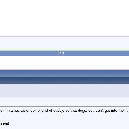
FAQ
em in a bucket or some kind of cubby, so that dogs, ect. can't get into them.
inion!