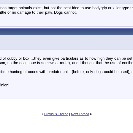
 non-target animals exist, but not the best idea to use bodygrip or killer type 
 little or no damage to their paw. Dogs cannot.
d of cubby or box....they even give particulars as to how high they can be se
son, so the dog issue is somewhat mute), and I thought that the use of conibe
time hunting of coons with predator calls (before, only dogs could be used), 
inion!
«
Previous Thread
|
Next Thread
»