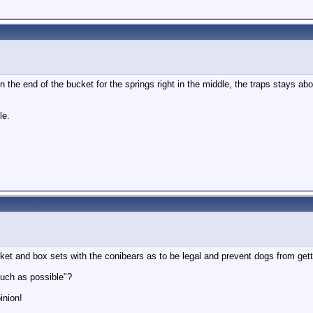
in the end of the bucket for the springs right in the middle, the traps stays ab
le.
ket and box sets with the conibears as to be legal and prevent dogs from get
much as possible"?
inion!