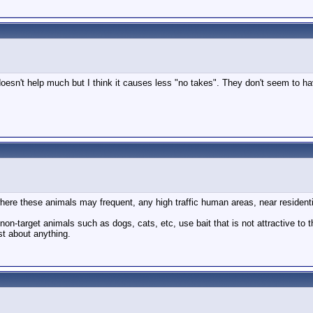
t doesn't help much but I think it causes less "no takes". They don't seem to ha
where these animals may frequent, any high traffic human areas, near resident
non-target animals such as dogs, cats, etc, use bait that is not attractive to 
st about anything.