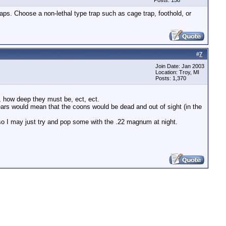
Posts: 158
traps. Choose a non-lethal type trap such as cage trap, foothold, or
#
7
Join Date: Jan 2003
Location: Troy, MI
Posts: 1,370
t, how deep they must be, ect, ect.
ars would mean that the coons would be dead and out of sight (in the
so I may just try and pop some with the .22 magnum at night.