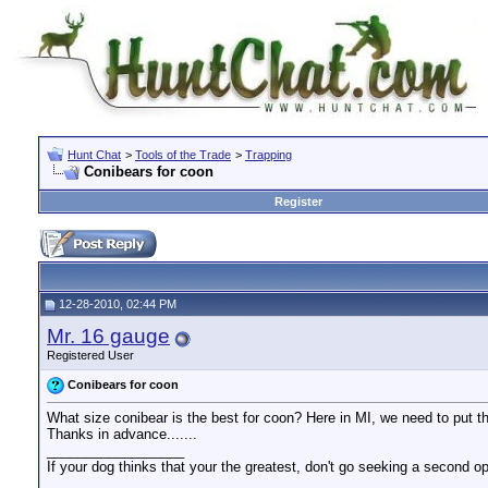
Hunt Chat
>
Tools of the Trade
>
Trapping
Conibears for coon
Register
12-28-2010, 02:44 PM
Mr. 16 gauge
Registered User
Conibears for coon
What size conibear is the best for coon? Here in MI, we need to put th
Thanks in advance.......
__________________
If your dog thinks that your the greatest, don't go seeking a second op