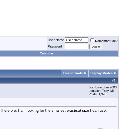
User Name
Remember Me?
Password
Calendar
Thread Tools
Display Modes
#
1
Join Date: Jan 2003
Location: Troy, MI
Posts: 1,370
 Therefore, I am looking for the smallest
practical
size I can use.