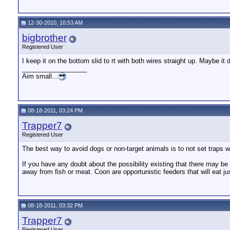
12-30-2010, 10:53 AM
bigbrother
Registered User
I keep it on the bottom slid to rt with both wires straight up. Maybe i
__________________
Aim small...
08-18-2011, 03:24 PM
Trapper7
Registered User
The best way to avoid dogs or non-target animals is to not set traps 
If you have any doubt about the possibility existing that there may be 
away from fish or meat. Coon are opportunistic feeders that will eat ju
08-18-2011, 03:32 PM
Trapper7
Registered User