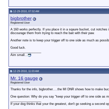
12-29-2010, 07:02 AM
bigbrother
Registered User
A 160 works perfectly. If you place it in a sqaure bucket, cut notches 
discourage them from trying to reach the bait with their paw.
Another note is to keep your trigger off to one side as much as possib
Good luck.
__________________
Aim small...
12-29-2010, 11:03 AM
Mr. 16 gauge
Registered User
Thanks for the info, bigbrother.....the MI DNR shows how to make buc
One question: Why do you say "keep your trigger off to one side as 
__________________
If your dog thinks that your the greatest, don't go seeking a second op