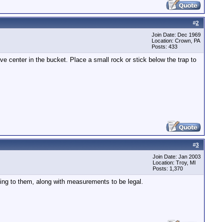
#
2
Join Date: Dec 1969
Location: Crown, PA
Posts: 433
ove center in the bucket. Place a small rock or stick below the trap to
#
3
Join Date: Jan 2003
Location: Troy, MI
Posts: 1,370
ting to them, along with measurements to be legal.