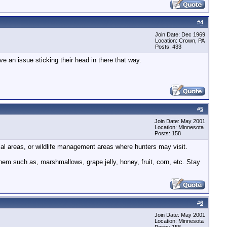
#
4
Join Date: Dec 1969
Location: Crown, PA
Posts: 433
ve an issue sticking their head in there that way.
#
5
Join Date: May 2001
Location: Minnesota
Posts: 158
ial areas, or wildlife management areas where hunters may visit.
them such as, marshmallows, grape jelly, honey, fruit, corn, etc. Stay
#
6
Join Date: May 2001
Location: Minnesota