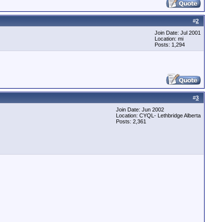
#
2
Join Date: Jul 2001
Location: mi
Posts: 1,294
#
3
Join Date: Jun 2002
Location: CYQL- Lethbridge Alberta
Posts: 2,361