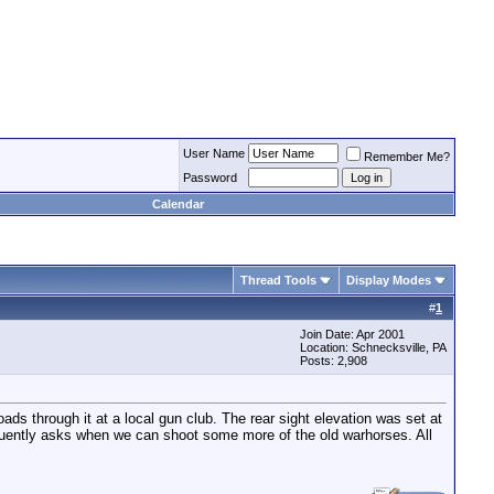
User Name
Remember Me?
Password
Calendar
Thread Tools
Display Modes
#
1
Join Date: Apr 2001
Location: Schnecksville, PA
Posts: 2,908
ds through it at a local gun club. The rear sight elevation was set at
quently asks when we can shoot some more of the old warhorses. All