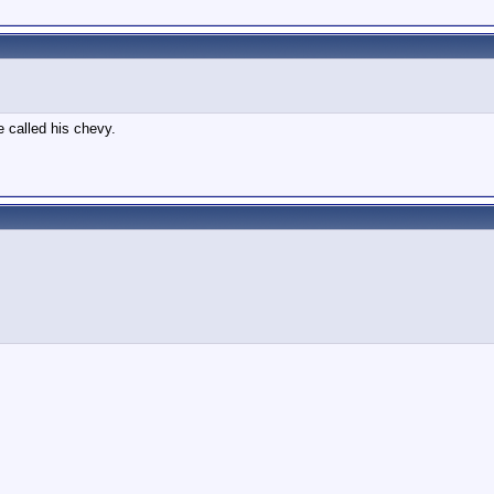
e called his chevy.