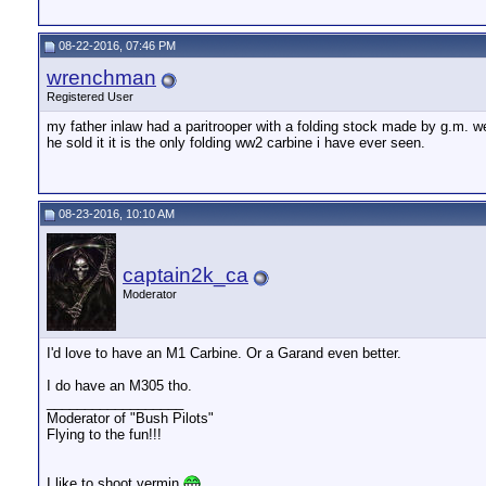
08-22-2016, 07:46 PM
wrenchman
Registered User
my father inlaw had a paritrooper with a folding stock made by g.m. w
he sold it it is the only folding ww2 carbine i have ever seen.
08-23-2016, 10:10 AM
captain2k_ca
Moderator
I'd love to have an M1 Carbine. Or a Garand even better.
I do have an M305 tho.
__________________
Moderator of "Bush Pilots"
Flying to the fun!!!
I like to shoot vermin