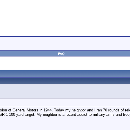
FAQ
ion of General Motors in 1944. Today my neighbor and I ran 70 rounds of reloa
R-1 100 yard target. My neighbor is a recent addict to military arms and fre