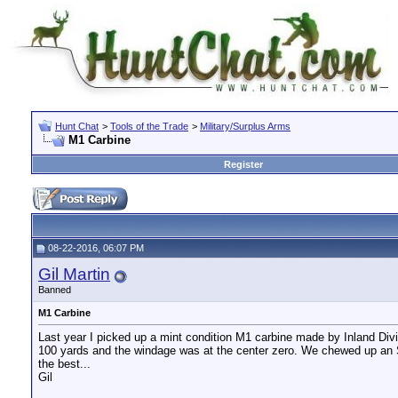
Hunt Chat
>
Tools of the Trade
>
Military/Surplus Arms
M1 Carbine
Register
08-22-2016, 06:07 PM
Gil Martin
Banned
M1 Carbine
Last year I picked up a mint condition M1 carbine made by Inland Divis
100 yards and the windage was at the center zero. We chewed up an S
the best...
Gil