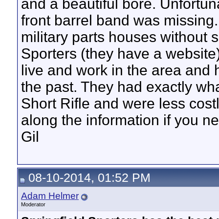
and a beautiful bore. Unfortun
front barrel band was missing.
military parts houses without s
Sporters (they have a website)
live and work in the area and ha
the past. They had exactly wh
Short Rifle and were less cost
along the information if you nee
Gil
08-10-2014, 01:52 PM
Adam Helmer
Moderator