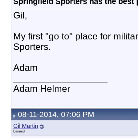
Springfield Sporters has the best 
Gil,
My first "go to" place for milit
Sporters.
Adam
__________________
Adam Helmer
08-11-2014, 07:06 PM
Gil Martin
Banned