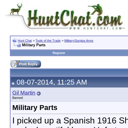
Hunt Chat
>
Tools of the Trade
>
Military/Surplus Arms
Military Parts
Register
08-07-2014, 11:25 AM
Gil Martin
Banned
Military Parts
I picked up a Spanish 1916 Sh