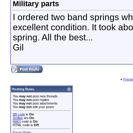
Military parts
I ordered two band springs w
excellent condition. It took ab
spring. All the best...
Gil
«
Previo
Posting Rules
You
may not
post new threads
You
may not
post replies
You
may not
post attachments
You
may not
edit your posts
BB code
is
On
Smilies
are
On
[IMG]
code is
On
HTML code is
Off
Forum Rules