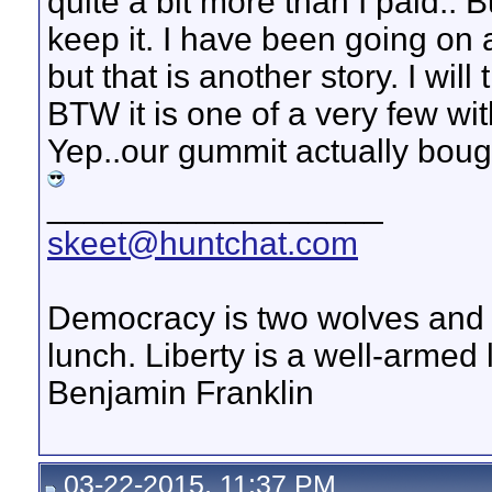
quite a bit more than I paid..
keep it. I have been going on
but that is another story. I wil
BTW it is one of a very few wit
Yep..our gummit actually boug
__________________
skeet@huntchat.com
Democracy is two wolves and a
lunch. Liberty is a well-armed
Benjamin Franklin
03-22-2015, 11:37 PM