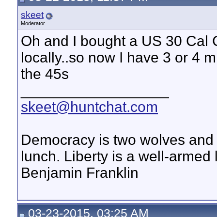
skeet
Moderator
Oh and I bought a US 30 Cal C
locally..so now I have 3 or 4 mi
the 45s
__________________
skeet@huntchat.com
Democracy is two wolves and a
lunch. Liberty is a well-armed
Benjamin Franklin
03-23-2015, 03:25 AM