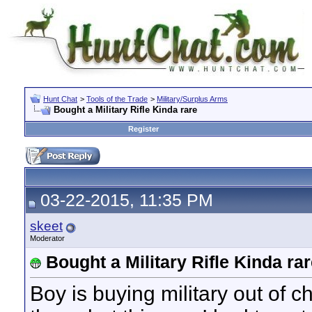
Hunt Chat
>
Tools of the Trade
>
Military/Surplus Arms
Bought a Military Rifle Kinda rare
Register
03-22-2015, 11:35 PM
skeet
Moderator
Bought a Military Rifle Kinda ra
Boy is buying military out of 