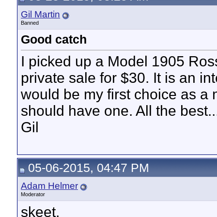
Gil Martin
Banned
Good catch
I picked up a Model 1905 Ross
private sale for $30. It is an int
would be my first choice as a m
should have one. All the best..
Gil
05-06-2015, 04:47 PM
Adam Helmer
Moderator
skeet,