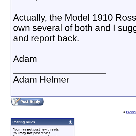
Actually, the Model 1910 Ross 
own several of both and I su
and report back.
Adam
__________________
Adam Helmer
«
Previo
Posting Rules
You
may not
post new threads
You
may not
post replies