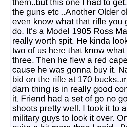
them..but this one I had to ge
the guns etc ..Another Older ol
even know what that rifle you go
do. It's a Model 1905 Ross Mark
really worth spit. He kinda loo
two of us here that know what it
three. Then he flew a red cape 
cause he was gonna buy it. Na
bid on the rifle at 170 bucks..
darn thing is in really good co
it. Friend had a set of go no g
shoots pretty well. I took it to 
military guys to look it over. 