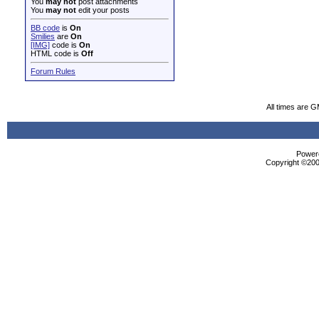
You
may not
post attachments
You
may not
edit your posts
BB code
is
On
Smilies
are
On
[IMG]
code is
On
HTML code is
Off
Forum Rules
All times are 
Powere
Copyright ©2000