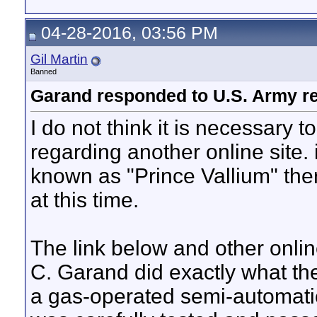
04-28-2016, 03:56 PM
Gil Martin
Banned
Garand responded to U.S. Army r
I do not think it is necessary 
regarding another online site.
known as "Prince Vallium" th
at this time.
The link below and other onlin
C. Garand did exactly what th
a gas-operated semi-automatic m