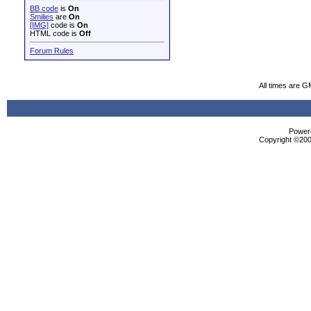
BB code
is
On
Smilies
are
On
[IMG]
code is
On
HTML code is
Off
Forum Rules
All times are G
Powere
Copyright ©2000