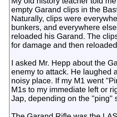
My old history teacher told me
empty Garand clips in the Ba
Naturally, clips were everywher
bunkers, and everywhere else 
reloaded his Garand. The clip
for damage and then reloaded
I asked Mr. Hepp about the Ga
enemy to attack. He laughed an
noisy place. If my M1 went "P
M1s to my immediate left or ri
Jap, depending on the "ping" st
The Garand Rifle was the LAST