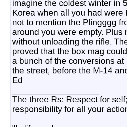
imagine the coldest winter in 5
Korea when all you had were M
not to mention the Plingggg fr
around you were empty. Plus no
without unloading the rifle. 
proved that the box mag coul
a bunch of the conversions at 
the street, before the M-14 an
Ed
__________________
The three Rs: Respect for self
responsibility for all your actio