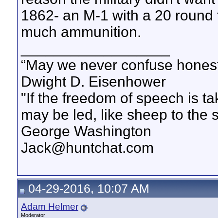
1862- an M-1 with a 20 round 
much ammunition.
__________________
“May we never confuse honest 
Dwight D. Eisenhower
"If the freedom of speech is 
may be led, like sheep to the 
George Washington
Jack@huntchat.com
04-29-2016, 10:07 AM
Adam Helmer
Moderator