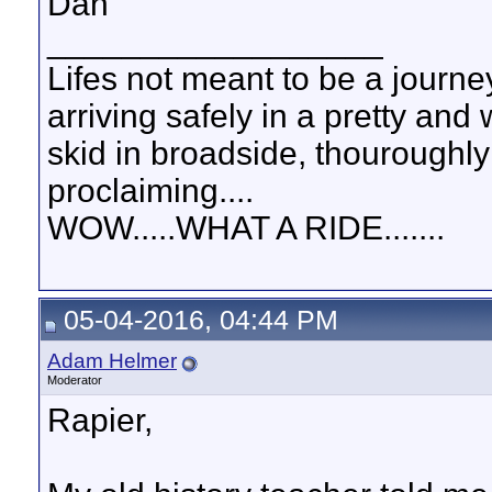
Dan
__________________
Lifes not meant to be a journey
arriving safely in a pretty and
skid in broadside, thouroughly
proclaiming....
WOW.....WHAT A RIDE.......
05-04-2016, 04:44 PM
Adam Helmer
Moderator
Rapier,