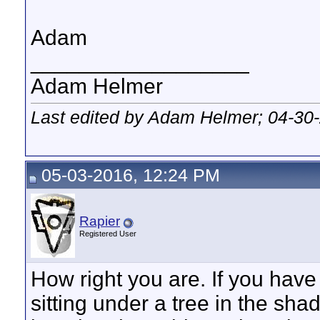
Adam
__________________
Adam Helmer
Last edited by Adam Helmer; 04-30
05-03-2016, 12:24 PM
Rapier
Registered User
How right you are. If you have
sitting under a tree in the sha