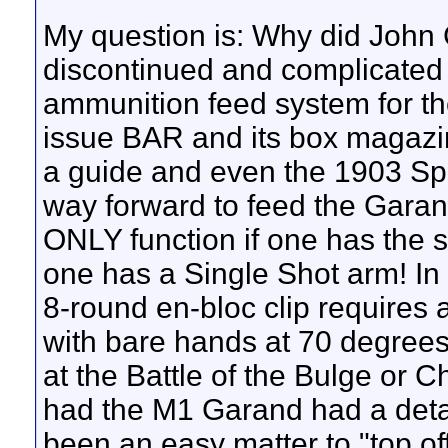
My question is: Why did John
discontinued and complicated
ammunition feed system for t
issue BAR and its box magazi
a guide and even the 1903 Spr
way forward to feed the Garand R
ONLY function if one has the s
one has a Single Shot arm! In 
8-round en-bloc clip requires a 
with bare hands at 70 degree
at the Battle of the Bulge or C
had the M1 Garand had a deta
been an easy matter to "top o