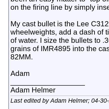
on the firing line by simply i
My cast bullet is the Lee C312-
wheelweights, add a dash of ti
of water. I size the bullets to
grains of IMR4895 into the cas
82MM.
Adam
__________________
Adam Helmer
Last edited by Adam Helmer; 04-30