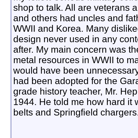
shop to talk. All are veterans
and others had uncles and fa
WWII and Korea. Many disliked
design never used in any con
after. My main concern was th
metal resources in WWII to mak
would have been unnecessary 
had been adopted for the Ga
grade history teacher, Mr. Hep
1944. He told me how hard it w
belts and Springfield chargers