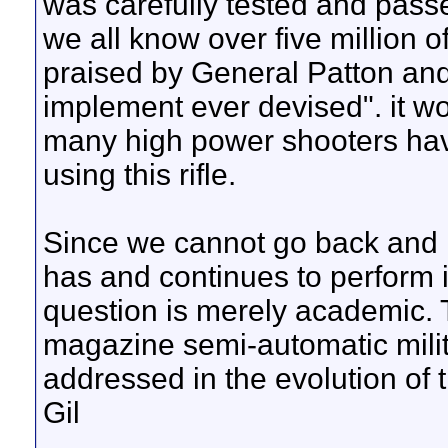
was carefully tested and pass
we all know over five million 
praised by General Patton and o
implement ever devised". it wo
many high power shooters hav
using this rifle.
Since we cannot go back and 
has and continues to perform 
question is merely academic. 
magazine semi-automatic milit
addressed in the evolution of th
Gil