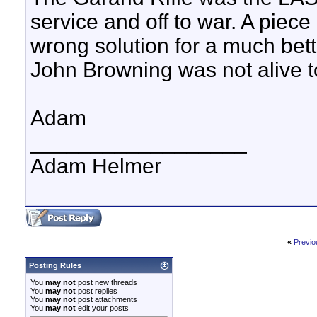
service and off to war. A piece 
wrong solution for a much better
John Browning was not alive to
Adam
__________________
Adam Helmer
«
Previo
Posting Rules
You
may not
post new threads
You
may not
post replies
You
may not
post attachments
You
may not
edit your posts