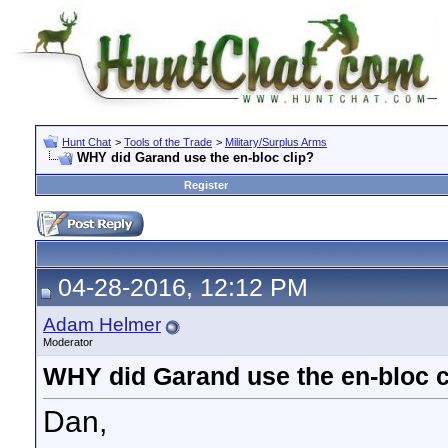
Hunt Chat
>
Tools of the Trade
>
Military/Surplus Arms
WHY did Garand use the en-bloc clip?
Register
04-28-2016, 12:12 PM
Adam Helmer
Moderator
WHY did Garand use the en-bloc c
Dan,