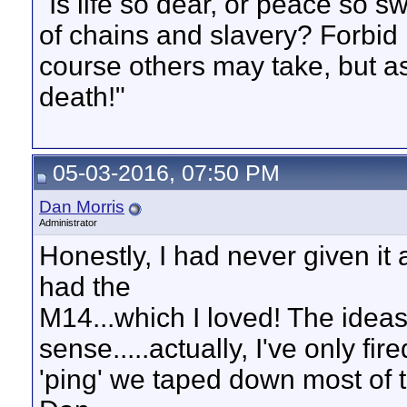
"Is life so dear, or peace so s
of chains and slavery? Forbid 
course others may take, but as
death!"
05-03-2016, 07:50 PM
Dan Morris
Administrator
Honestly, I had never given it 
had the
M14...which I loved! The idea
sense.....actually, I've only fi
'ping' we taped down most of th