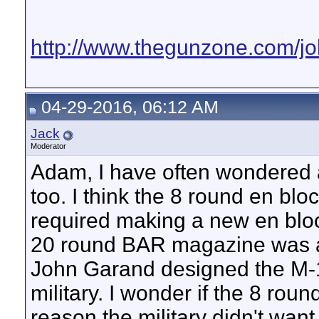
http://www.thegunzone.com/j
04-29-2016, 06:12 AM
Jack
Moderator
Adam, I have often wondered 
too. I think the 8 round en bloc
required making a new en bloc
20 round BAR magazine was al
John Garand designed the M-1 to
military. I wonder if the 8 rou
reason the military didn't wan