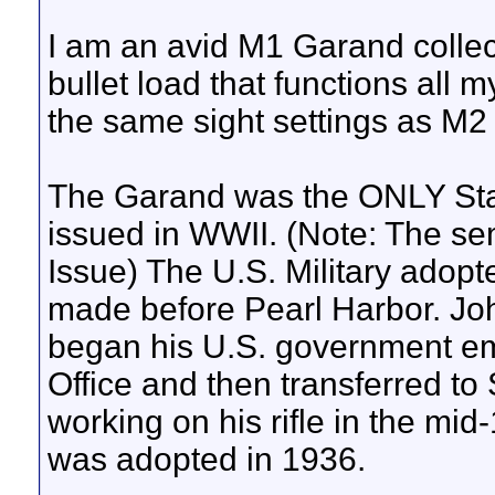
I am an avid M1 Garand collec
bullet load that functions all 
the same sight settings as M2 
The Garand was the ONLY Stan
issued in WWII. (Note: The se
Issue) The U.S. Military adop
made before Pearl Harbor. J
began his U.S. government em
Office and then transferred to
working on his rifle in the mi
was adopted in 1936.