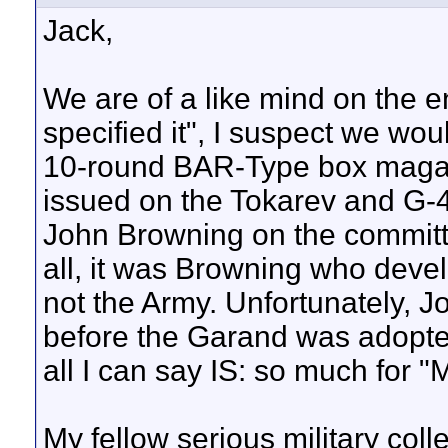
Jack,
We are of a like mind on the e
specified it", I suspect we wou
10-round BAR-Type box maga
issued on the Tokarev and G-
John Browning on the committ
all, it was Browning who dev
not the Army. Unfortunately, J
before the Garand was adopted.
all I can say IS: so much for "M
My fellow serious military coll