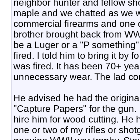
neighbor hunter and fellow sho
maple and we chatted as we 
commercial firearms and one o
brother brought back from WWI
be a Luger or a "P something" 
fired. I told him to bring it by 
was fired. It has been 70+ yea
unnecessary wear. The lad co
He advised he had the origina
"Capture Papers" for the gun. 
hire him for wood cutting. He h
one or two of my rifles or sho