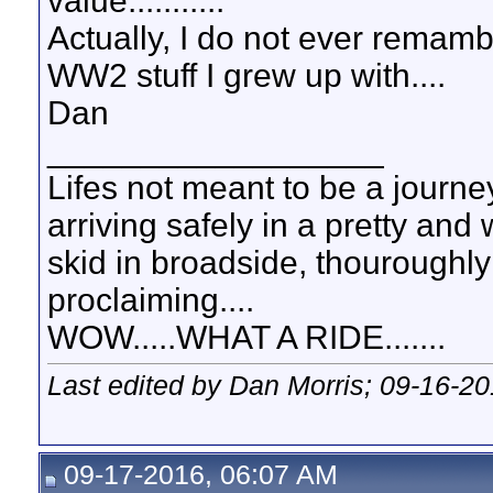
value...........
Actually, I do not ever remam
WW2 stuff I grew up with....
Dan
__________________
Lifes not meant to be a journey
arriving safely in a pretty and
skid in broadside, thouroughly
proclaiming....
WOW.....WHAT A RIDE.......
Last edited by Dan Morris; 09-16-2
09-17-2016, 06:07 AM