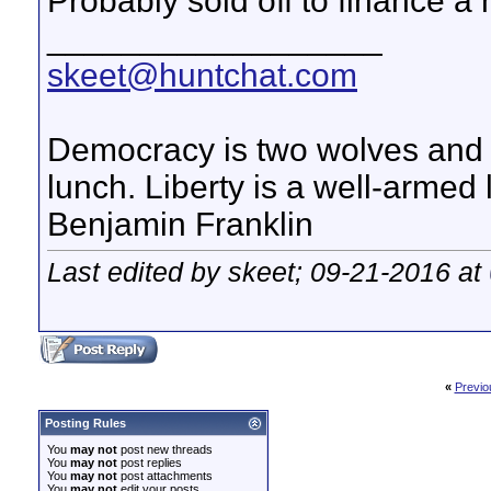
Probably sold off to finance a
__________________
skeet@huntchat.com
Democracy is two wolves and a
lunch. Liberty is a well-armed
Benjamin Franklin
Last edited by skeet; 09-21-2016 at
«
Previo
Posting Rules
You
may not
post new threads
You
may not
post replies
You
may not
post attachments
You
may not
edit your posts