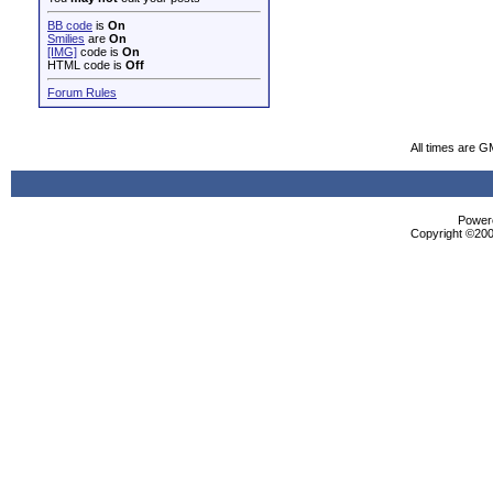
BB code
is
On
Smilies
are
On
[IMG]
code is
On
HTML code is
Off
Forum Rules
All times are G
Powere
Copyright ©2000