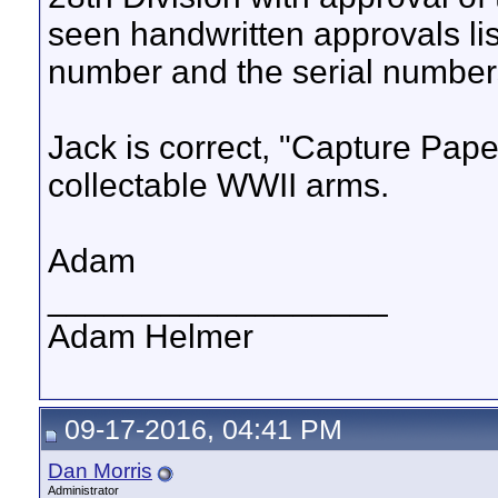
seen handwritten approvals list
number and the serial numbers
Jack is correct, "Capture Pape
collectable WWII arms.
Adam
__________________
Adam Helmer
09-17-2016, 04:41 PM
Dan Morris
Administrator