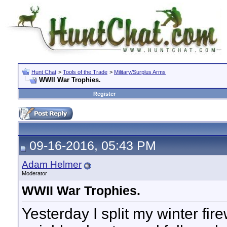
Hunt Chat
>
Tools of the Trade
>
Military/Surplus Arms
WWII War Trophies.
Register
09-16-2016, 05:43 PM
Adam Helmer
Moderator
WWII War Trophies.
Yesterday I split my winter fi