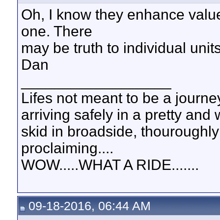
Oh, I know they enhance value
one. There
may be truth to individual unit
Dan
__________________
Lifes not meant to be a journey
arriving safely in a pretty and
skid in broadside, thouroughly
proclaiming....
WOW.....WHAT A RIDE.......
09-18-2016, 06:44 AM