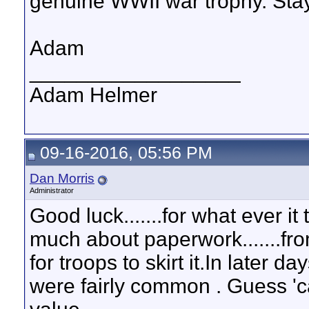
genuine WWII war trophy. Sta
Adam
__________________
Adam Helmer
09-16-2016, 05:56 PM
Dan Morris
Administrator
Good luck.......for what ever it
much about paperwork.......fr
for troops to skirt it.In later
were fairly common . Guess 'c