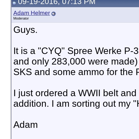
09-19-2016, 07:13 PM
Adam Helmer
Moderator
Guys.
It is a "CYQ" Spree Werke P-3
and only 283,000 were made)
SKS and some ammo for the 
I just ordered a WWII belt and
addition. I am sorting out my 
Adam
__________________