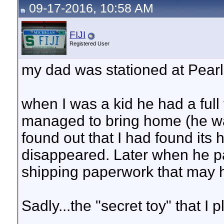
09-17-2016, 10:58 AM
FIJI
Registered User
my dad was stationed at Pearl
when I was a kid he had a full
managed to bring home (he wa
found out that I had found its 
disappeared. Later when he 
shipping paperwork that may h
Sadly...the "secret toy" that I 
__________________