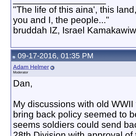
"The life of this aina', this la
you and I, the people..."
bruddah IZ, Israel Kamakawiw
09-17-2016, 01:35 PM
Adam Helmer
Moderator
Dan,
My discussions with old WWII 
bring back policy seemed to be 
seems soldiers could send bac
28th Division with approval 