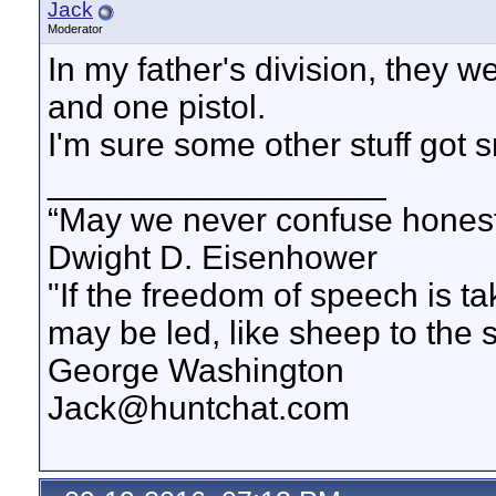
Jack
Moderator
In my father's division, they w
and one pistol.
I'm sure some other stuff got
__________________
“May we never confuse honest 
Dwight D. Eisenhower
"If the freedom of speech is 
may be led, like sheep to the 
George Washington
Jack@huntchat.com