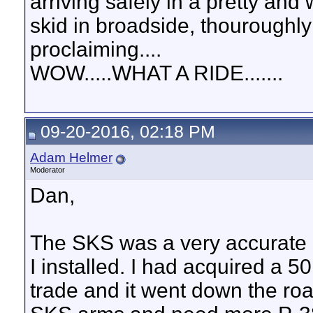
arriving safely in a pretty and
skid in broadside, thouroughly
proclaiming....
WOW.....WHAT A RIDE.......
09-20-2016, 02:18 PM
Adam Helmer
Moderator
Dan,
The SKS was a very accurate
I installed. I had acquired a 50
trade and it went down the ro