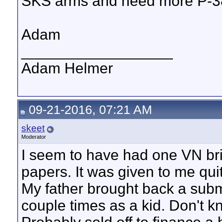
SKS arms and need more P-3
Adam
__________________
Adam Helmer
09-21-2016, 07:21 AM
skeet
Moderator
I seem to have had one VN bri
papers. It was given to me qui
My father brought back a subm
couple times as a kid. Don't k