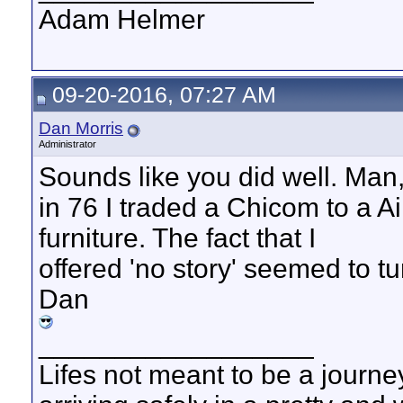
Adam Helmer
09-20-2016, 07:27 AM
Dan Morris
Administrator
Sounds like you did well. Man,
in 76 I traded a Chicom to a A
furniture. The fact that I
offered 'no story' seemed to tu
Dan
__________________
Lifes not meant to be a journey