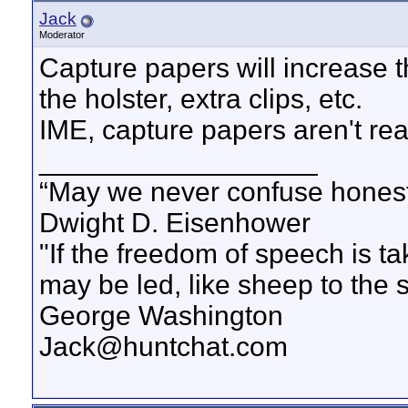
Jack
Moderator
Capture papers will increase 
the holster, extra clips, etc.
IME, capture papers aren't r
__________________
“May we never confuse honest 
Dwight D. Eisenhower
"If the freedom of speech is 
may be led, like sheep to the 
George Washington
Jack@huntchat.com