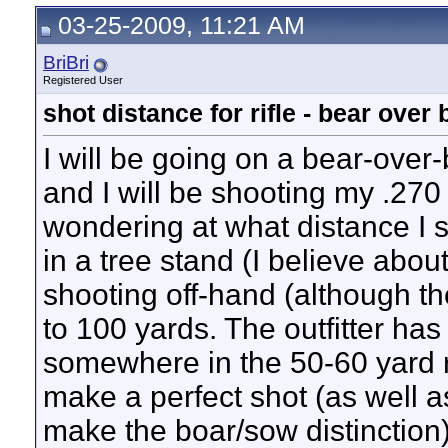
fabsroman
Where are the pics?
06-11-2009,
10:10 PM
03-25-2009, 11:21 AM
Jack
Congratulations, BriBri.
06-05-2009,
07:59 PM
BriBri
OK. So how do I paste...
06-12-2009,
08:22 AM
BriBri
BriBri
OK. Here is the message I get...
06-12-2009,
08:26 AM
Registered User
BriBri
http://i628.photobucket.com/al...
06-12-2009,
02:34 PM
fabsroman
Glad to see you were able to...
06-12-2009,
11:23 PM
shot distance for rifle - bear over 
muskrat30
Nice pictures, looks like you...
08-08-2009,
11:16 AM
I will be going on a bear-over
and I will be shooting my .270
wondering at what distance I sh
in a tree stand (I believe abou
shooting off-hand (although the
to 100 yards. The outfitter has
somewhere in the 50-60 yard r
make a perfect shot (as well a
make the boar/sow distinction)