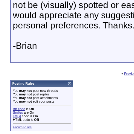
not be (visually) spotted or ea
would appreciate any suggesti
personal preferences. Thanks
-Brian
«
Previo
Posting Rules
You
may not
post new threads
You
may not
post replies
You
may not
post attachments
You
may not
edit your posts
BB code
is
On
Smilies
are
On
[IMG]
code is
On
HTML code is
Off
Forum Rules