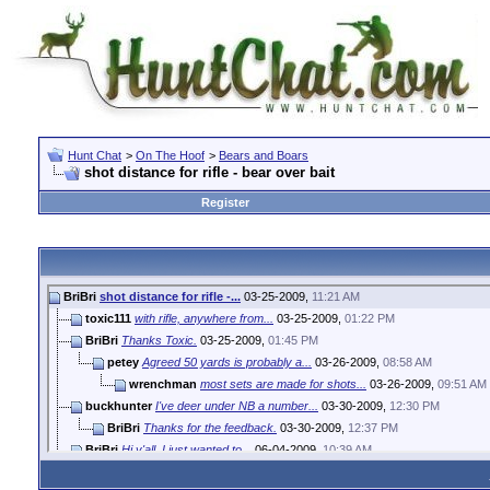
Hunt Chat
>
On The Hoof
>
Bears and Boars
shot distance for rifle - bear over bait
Register
BriBri
shot distance for rifle -...
03-25-2009,
11:21 AM
toxic111
with rifle, anywhere from...
03-25-2009,
01:22 PM
BriBri
Thanks Toxic.
03-25-2009,
01:45 PM
petey
Agreed 50 yards is probably a...
03-26-2009,
08:58 AM
wrenchman
most sets are made for shots...
03-26-2009,
09:51 AM
buckhunter
I've deer under NB a number...
03-30-2009,
12:30 PM
BriBri
Thanks for the feedback.
03-30-2009,
12:37 PM
BriBri
Hi y'all. I just wanted to...
06-04-2009,
10:39 AM
fabsroman
I'm willing to bet that a...
06-05-2009,
12:30 PM