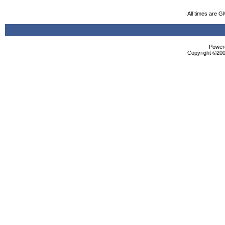
All times are G
Powere
Copyright ©2000