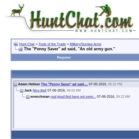
Hunt Chat
>
Tools of the Trade
>
Military/Surplus Arms
The "Penny Saver" ad said, "An old army gun."
Register
Adam Helmer
The "Penny Saver" ad said,...
07-05-2016,
05:22 PM
Jack
Nice find!
07-06-2016,
06:02 AM
wrenchman
real good find have not seen...
07-06-2016,
09:22 AM