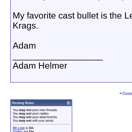
My favorite cast bullet is the
Krags.
Adam
__________________
Adam Helmer
«
Previo
Posting Rules
You
may not
post new threads
You
may not
post replies
You
may not
post attachments
You
may not
edit your posts
BB code
is
On
Smilies
are
On