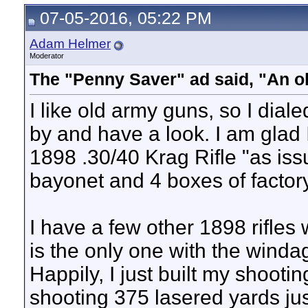
07-05-2016, 05:22 PM
Adam Helmer
Moderator
The "Penny Saver" ad said, "An o
I like old army guns, so I dia
by and have a look. I am glad
1898 .30/40 Krag Rifle "as issu
bayonet and 4 boxes of facto
I have a few other 1898 rifles w
is the only one with the windag
Happily, I just built my shooti
shooting 375 lasered yards jus