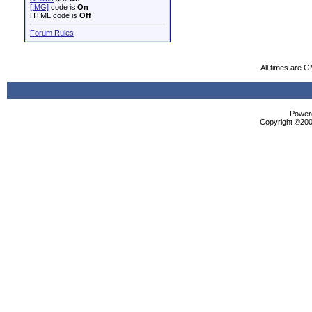
[IMG]
code is
On
HTML code is
Off
Forum Rules
All times are 
Powere
Copyright ©2000