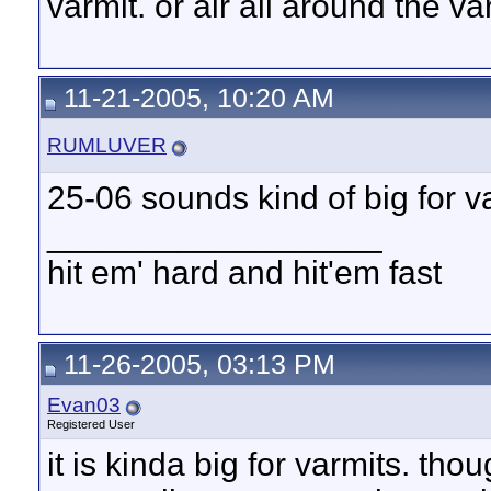
varmit. or air all around the v
11-21-2005, 10:20 AM
RUMLUVER
25-06 sounds kind of big for v
__________________
hit em' hard and hit'em fast
11-26-2005, 03:13 PM
Evan03
Registered User
it is kinda big for varmits. th