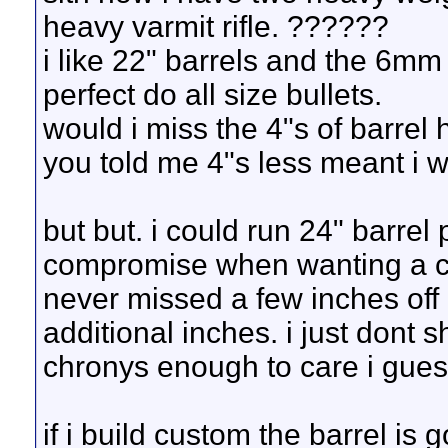
heavy varmit rifle. ??????
i like 22" barrels and the 6mm
perfect do all size bullets.
would i miss the 4"s of barrel 
you told me 4"s less meant i 
but but. i could run 24" barrel 
compromise when wanting a carr
never missed a few inches off 
additional inches. i just dont 
chronys enough to care i gues
if i build custom the barrel is