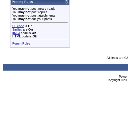
Posting Rules
You
may not
post new threads
You
may not
post replies
You
may not
post attachments
You
may not
edit your posts
BB code
is
On
Smilies
are
On
[IMG]
code is
On
HTML code is
Off
Forum Rules
All times are G
Powere
Copyright ©2000