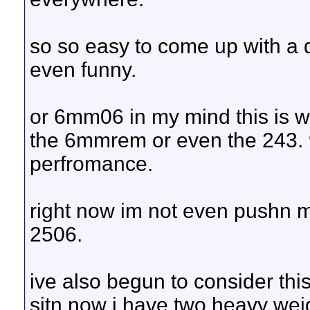
so so easy to come up with a do
even funny.
or 6mm06 in my mind this is wa
the 6mmrem or even the 243. 9
perfromance.
right now im not even pushn m
2506.
ive also begun to consider this 
sitn now i have two heavy weig