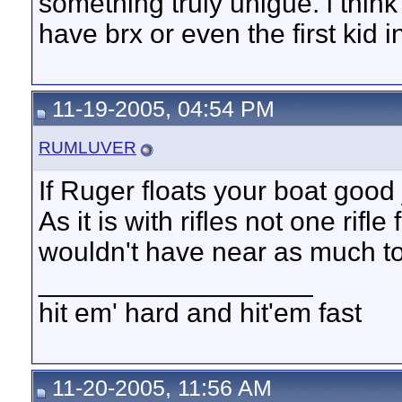
something truly unigue. i think i
have brx or even the first kid i
11-19-2005, 04:54 PM
RUMLUVER
If Ruger floats your boat good 
As it is with rifles not one rifl
wouldn't have near as much t
__________________
hit em' hard and hit'em fast
11-20-2005, 11:56 AM