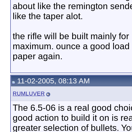
about like the remington sender
like the taper alot.
the rifle will be built mainly fo
maximum. ounce a good load i
paper again.
11-02-2005, 08:13 AM
RUMLUVER
The 6.5-06 is a real good choic
good action to build it on is r
greater selection of bullets. 