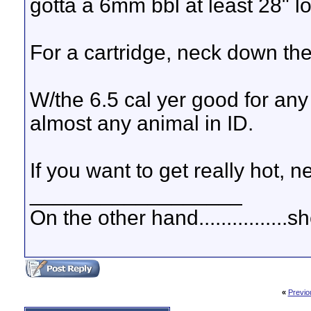
gotta a 6mm bbl at least 28" l
For a cartridge, neck down t
W/the 6.5 cal yer good for any
almost any animal in ID.
If you want to get really hot,
__________________
On the other hand................
«
Previo