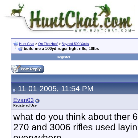
Hunt Chat
>
On The Hoof
>
Beyond 500 Yards
build me a 500yd ruger light rifle, 10lbs
Register
11-01-2005, 11:54 PM
Evan03
Registered User
what do you think about ther 
270 and 3006 rifles used layin
everywhere.