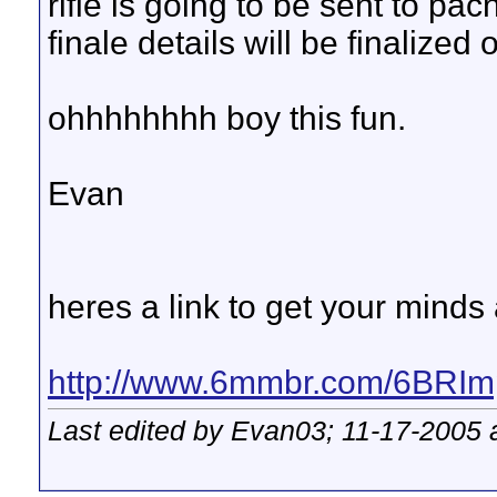
rifle is going to be sent to pacn
finale details will be finalized
ohhhhhhhh boy this fun.
Evan
heres a link to get your mind
http://www.6mmbr.com/6BRIm
Last edited by Evan03; 11-17-2005 