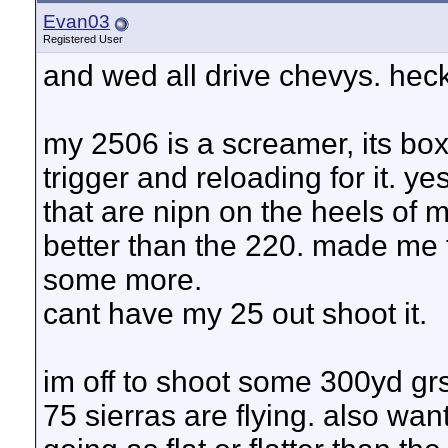
Evan03
Registered User
and wed all drive chevys. heck
my 2506 is a screamer, its bo
trigger and reloading for it. y
that are nipn on the heels of
better than the 220. made me t
some more.
cant have my 25 out shoot it.
im off to shoot some 300yd gr
75 sierras are flying. also wan