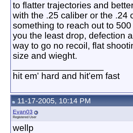
to flatter trajectories and bet
with the .25 caliber or the .24 ca
something to reach out to 500 
you the least drop, defection 
way to go no recoil, flat shootin
size and wieght.
__________________
hit em' hard and hit'em fast
11-17-2005, 10:14 PM
Evan03
Registered User
wellp