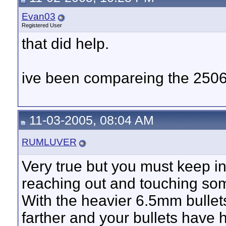
Evan03
Registered User
that did help.
ive been compareing the 2506
11-03-2005, 08:04 AM
RUMLUVER
Very true but you must keep in
reaching out and touching so
With the heavier 6.5mm bullet
farther and your bullets have 