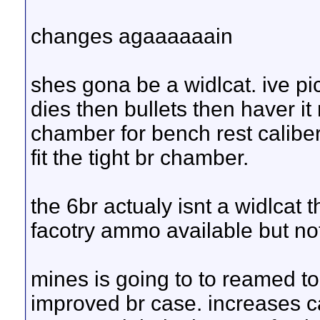
changes agaaaaaain
shes gona be a widlcat. ive pi
dies then bullets then haver it 
chamber for bench rest caliber
fit the tight br chamber.
the 6br actualy isnt a widlcat t
facotry ammo available but no
mines is going to to reamed to 
improved br case. increases c