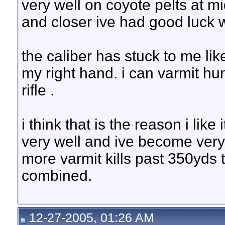
very well on coyote pelts at 
and closer ive had good luck w
the caliber has stuck to me like
my right hand. i can varmit hu
rifle .
i think that is the reason i like
very well and ive become very w
more varmit kills past 350yds 
combined.
12-27-2005, 01:26 AM