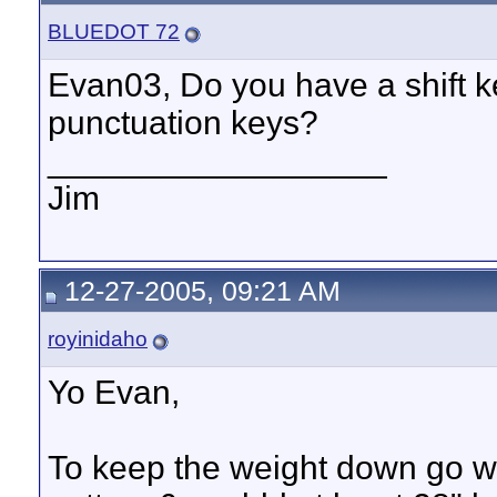
BLUEDOT 72
Evan03, Do you have a shift 
punctuation keys?
__________________
Jim
12-27-2005, 09:21 AM
royinidaho
Yo Evan,
To keep the weight down go wit