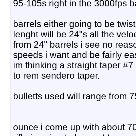
95-105s right in the 3000fps ba
barrels either going to be twi
lenght will be 24"s all the vel
from 24" barrels i see no reaso
speeds i want and be fairly ea
im thinking a straight taper #7 
to rem sendero taper.
bulletts used will range from 
ounce i come up with about 7