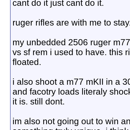
cant do it just cant do it.
ruger rifles are with me to stay
my unbedded 2506 ruger m77 m
vs sf rem i used to have. this r
floated.
i also shoot a m77 mKII in a 3
and facotry loads literaly sho
it is. still dont.
im also not going out to win any