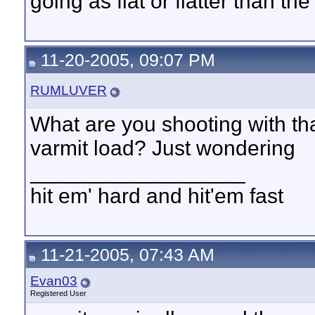
going as flat or flatter than th
11-20-2005, 09:07 PM
RUMLUVER
What are you shooting with that
varmit load? Just wondering
__________________
hit em' hard and hit'em fast
11-21-2005, 07:43 AM
Evan03
Registered User