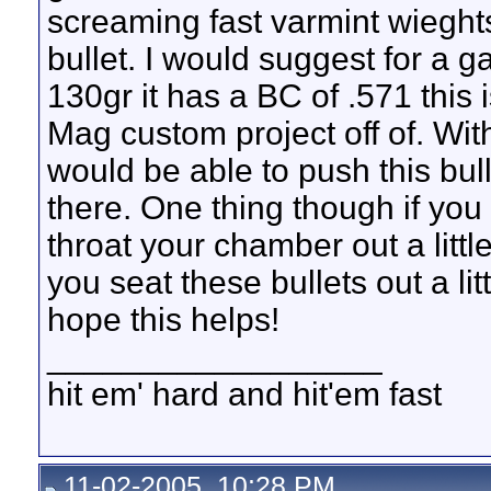
screaming fast varmint wieght
bullet. I would suggest for a g
130gr it has a BC of .571 this 
Mag custom project off of. Wit
would be able to push this bull
there. One thing though if you
throat your chamber out a litt
you seat these bullets out a lit
hope this helps!
__________________
hit em' hard and hit'em fast
11-02-2005, 10:28 PM