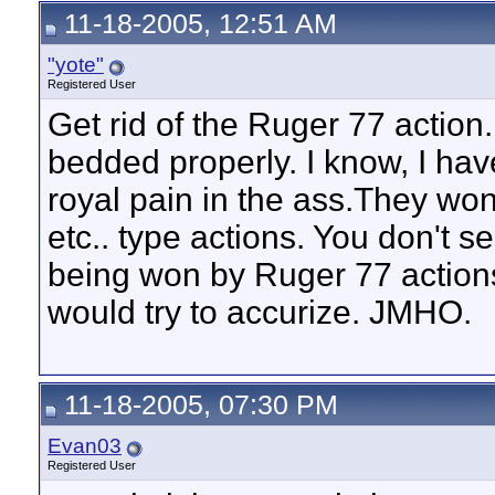
11-18-2005, 12:51 AM
"yote"
Registered User
Get rid of the Ruger 77 action
bedded properly. I know, I have
royal pain in the ass.They won
etc.. type actions. You don't 
being won by Ruger 77 actions.
would try to accurize. JMHO.
11-18-2005, 07:30 PM
Evan03
Registered User