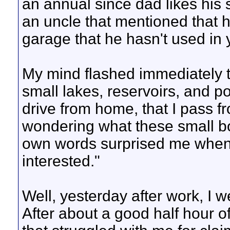
an annual since dad likes his
an uncle that mentioned that h
garage that he hasn't used in 
My mind flashed immediately t
small lakes, reservoirs, and p
drive from home, that I pass fr
wondering what these small bo
own words surprised me when I
interested."
Well, yesterday after work, I w
After about a good half hour of