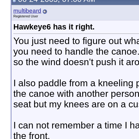
multibeard
Registered User
Hawkeye6 has it right.
You just need to figure out wh
you need to handle the canoe. I
so the wind doesn't push it ar
I also paddle from a kneeling 
the canoe with another person i
seat but my knees are on a cus
I can not remember a time I hav
the front.