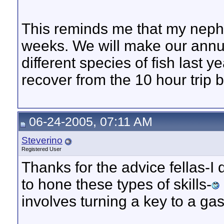
This reminds me that my nephe
weeks. We will make our annua
different species of fish last ye
recover from the 10 hour trip bu
06-24-2005, 07:11 AM
Steverino
Registered User
Thanks for the advice fellas-I
to hone these types of skills-
involves turning a key to a ga