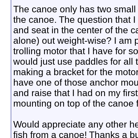
The canoe only has two small 
the canoe. The question that I
and seat in the center of the ca
alone) out weight-wise? I am
trolling motor that I have for 
would just use paddles for all t
making a bracket for the motor
have one of those anchor mount
and raise that I had on my firs
mounting on top of the canoe f
Would appreciate any other hel
fish from a canoe! Thanks a b