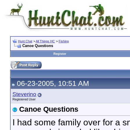
Hunt Chat
>
All Things HC
>
Fishing
Canoe Questions
Register
06-23-2005, 10:51 AM
Steverino
Registered User
Canoe Questions
I had some family over for a 