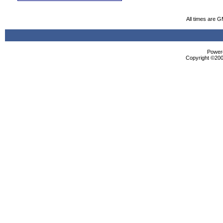
All times are 
Powere
Copyright ©2000