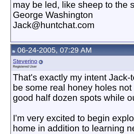
may be led, like sheep to the 
George Washington
Jack@huntchat.com
06-24-2005, 07:29 AM
Steverino
Registered User
That's exactly my intent Jack-
be some real honey holes not 
good half dozen spots while o
I'm very excited to begin explo
home in addition to learning new