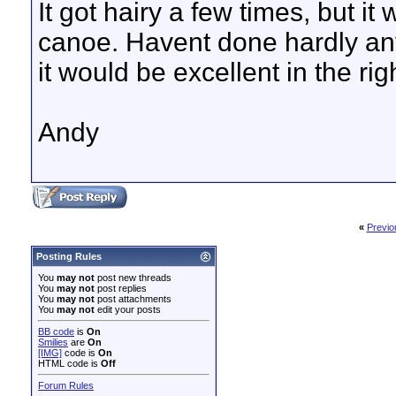
It got hairy a few times, but it
canoe. Havent done hardly any 
it would be excellent in the righ
Andy
«
Previo
Posting Rules
You
may not
post new threads
You
may not
post replies
You
may not
post attachments
You
may not
edit your posts
BB code
is
On
Smilies
are
On
[IMG]
code is
On
HTML code is
Off
Forum Rules