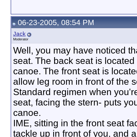
06-23-2005, 08:54 PM
Jack
Moderator
Well, you may have noticed tha
seat. The back seat is located 
canoe. The front seat is locat
allow leg room in front of the s
Standard regimen when you're i
seat, facing the stern- puts yo
canoe.
IME, sitting in the front seat 
tackle up in front of you, and a