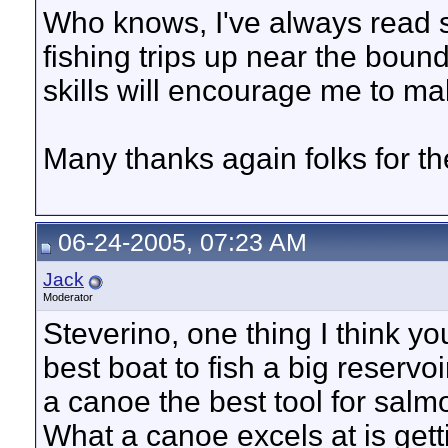
Who knows, I've always read s
fishing trips up near the boun
skills will encourage me to m
Many thanks again folks for t
06-24-2005, 07:23 AM
Jack
Moderator
Steverino, one thing I think you
best boat to fish a big reservoi
a canoe the best tool for salm
What a canoe excels at is getti