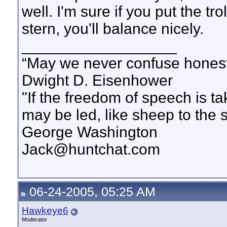
well. I'm sure if you put the tr
stern, you'll balance nicely.
__________________
“May we never confuse honest 
Dwight D. Eisenhower
"If the freedom of speech is 
may be led, like sheep to the 
George Washington
Jack@huntchat.com
06-24-2005, 05:25 AM
Hawkeye6
Moderator