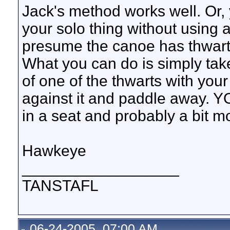
Jack's method works well. Or,
your solo thing without using 
presume the canoe has thwarts
What you can do is simply tak
of one of the thwarts with you
against it and paddle away. YO
in a seat and probably a bit m
Hawkeye
__________________
TANSTAFL
06-24-2005, 07:00 AM