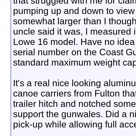
that struggled with me for clai
pumping up and down to view 
somewhat larger than I thought
uncle said it was, I measured it
Lowe 16 model. Have no idea 
serial number on the Coast Gua
standard maximum weight capa
It's a real nice looking alumi
canoe carriers from Fulton tha
trailer hitch and notched som
support the gunwales. Did a n
pick-up while allowing full acc