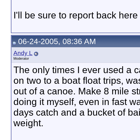
I'll be sure to report back here
06-24-2005, 08:36 AM
Andy L
Moderator
The only times I ever used a 
on two to a boat float trips, wa
out of a canoe. Make 8 mile str
doing it myself, even in fast wa
days catch and a bucket of bait
weight.