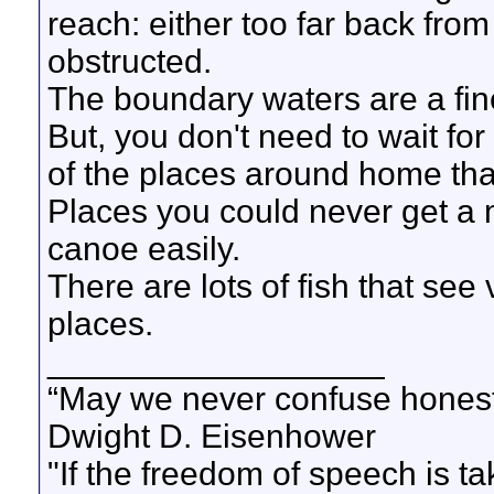
reach: either too far back from
obstructed.
The boundary waters are a fine
But, you don't need to wait for 
of the places around home tha
Places you could never get a 
canoe easily.
There are lots of fish that se
places.
__________________
“May we never confuse honest 
Dwight D. Eisenhower
"If the freedom of speech is 