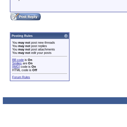
Posting Rules
You
may not
post new threads
You
may not
post replies
You
may not
post attachments
You
may not
edit your posts
BB code
is
On
Smilies
are
On
[IMG]
code is
On
HTML code is
Off
Forum Rules