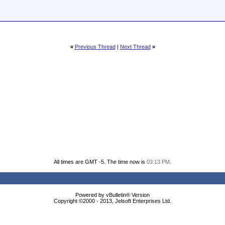
«
Previous Thread
|
Next Thread
»
All times are GMT -5. The time now is
03:13 PM
.
Powered by vBulletin® Version
Copyright ©2000 - 2013, Jelsoft Enterprises Ltd.