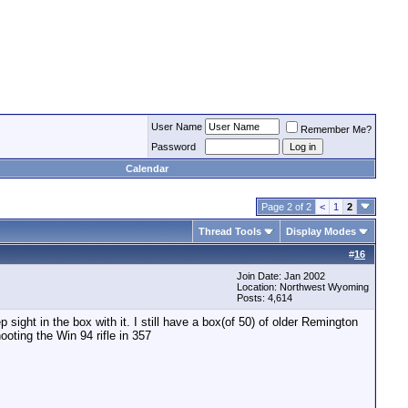
User Name
Remember Me?
Password
Calendar
Page 2 of 2
<
1
2
Thread Tools
Display Modes
#
16
Join Date: Jan 2002
Location: Northwest Wyoming
Posts: 4,614
 sight in the box with it. I still have a box(of 50) of older Remington
oting the Win 94 rifle in 357