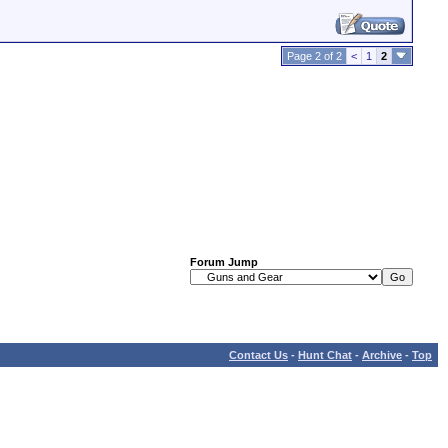
Page 2 of 2
<
1
2
Forum Jump
Contact Us
-
Hunt Chat
-
Archive
-
Top