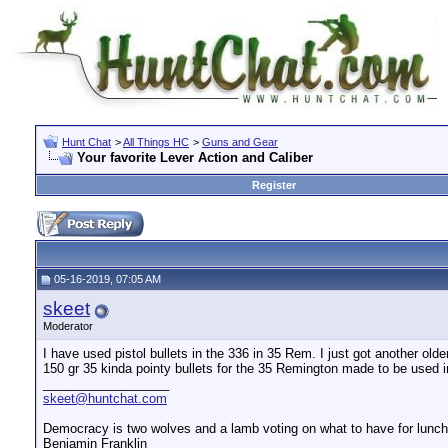
Hunt Chat
>
All Things HC
>
Guns and Gear
Your favorite Lever Action and Caliber
Register
05-16-2019, 07:05 AM
skeet
Moderator
I have used pistol bullets in the 336 in 35 Rem. I just got another olde
150 gr 35 kinda pointy bullets for the 35 Remington made to be used in
__________________
skeet@huntchat.com
Democracy is two wolves and a lamb voting on what to have for lunch.
Benjamin Franklin