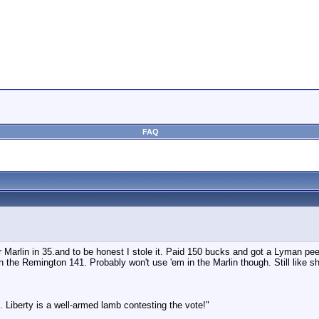
FAQ
r Marlin in 35.and to be honest I stole it. Paid 150 bucks and got a Lyman peep
 the Remington 141. Probably won't use 'em in the Marlin though. Still like sho
 Liberty is a well-armed lamb contesting the vote!"