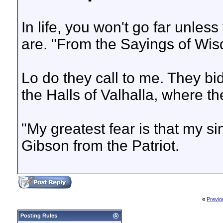
In life, you won't go far unle
are. "From the Sayings of Wis
Lo do they call to me. They b
the Halls of Valhalla, where th
"My greatest fear is that my s
Gibson from the Patriot.
«
Previo
Posting Rules