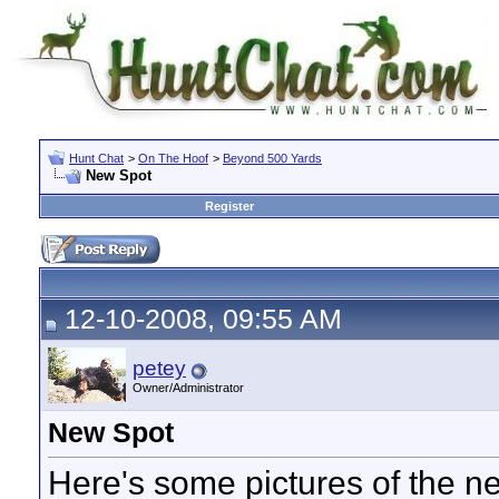
Hunt Chat
>
On The Hoof
>
Beyond 500 Yards
New Spot
Register
12-10-2008, 09:55 AM
petey
Owner/Administrator
New Spot
Here's some pictures of the n