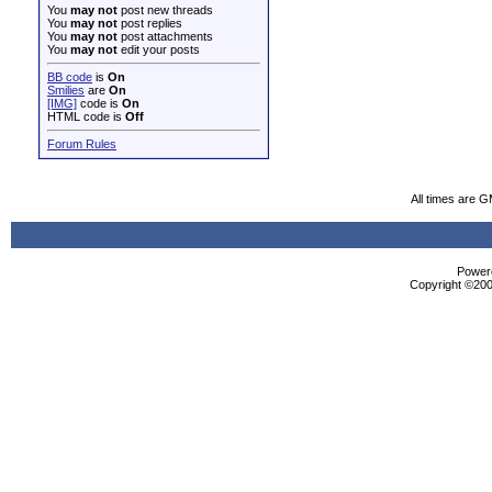
You
may not
post new threads
You
may not
post replies
You
may not
post attachments
You
may not
edit your posts
BB code
is
On
Smilies
are
On
[IMG]
code is
On
HTML code is
Off
Forum Rules
All times are 
Powere
Copyright ©2000