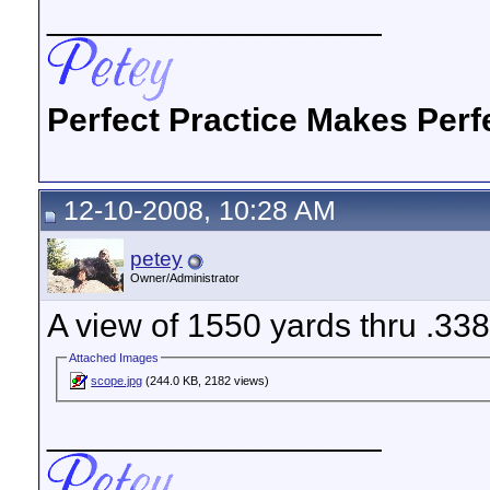
__________________
Perfect Practice Makes Perf
12-10-2008, 10:28 AM
petey
Owner/Administrator
A view of 1550 yards thru .33
Attached Images
scope.jpg
(244.0 KB, 2182 views)
__________________