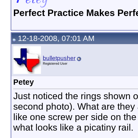
Perfect Practice Makes Perf
12-18-2008, 07:01 AM
bulletpusher
Registered User
Petey
Just noticed the rings shown o
second photo). What are they
like one screw per side on the 
what looks like a picatiny rail.