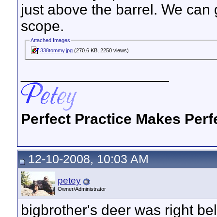
just above the barrel. We can 
scope.
Attached Images
338tommy.jpg
(270.6 KB, 2250 views)
__________________
Perfect Practice Makes Perf
12-10-2008, 10:03 AM
petey
Owner/Administrator
bigbrother's deer was right b