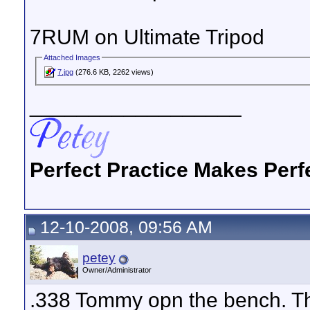
7RUM on Ultimate Tripod
Attached Images
7.jpg
(276.6 KB, 2262 views)
__________________
Perfect Practice Makes Perf
12-10-2008, 09:56 AM
petey
Owner/Administrator
.338 Tommy opn the bench. Th