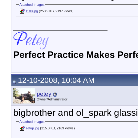
Attached Images
1100.jpg
(250.9 KB, 2197 views)
__________________
Perfect Practice Makes Perf
12-10-2008, 10:04 AM
petey
Owner/Administrator
bigbrother and ol_spark glass
Attached Images
setup.jpg
(215.3 KB, 2169 views)