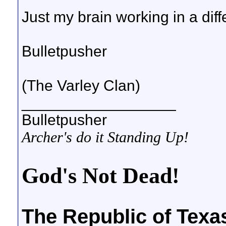
Just my brain working in a diff
Bulletpusher
(The Varley Clan)
__________________
Bulletpusher
Archer's do it Standing Up!
God's Not Dead!
The Republic of Texa