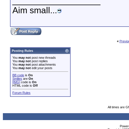
__________________
Aim small...
«
Previo
Posting Rules
You
may not
post new threads
You
may not
post replies
You
may not
post attachments
You
may not
edit your posts
BB code
is
On
Smilies
are
On
[IMG]
code is
On
HTML code is
Off
Forum Rules
All times are 
Powere