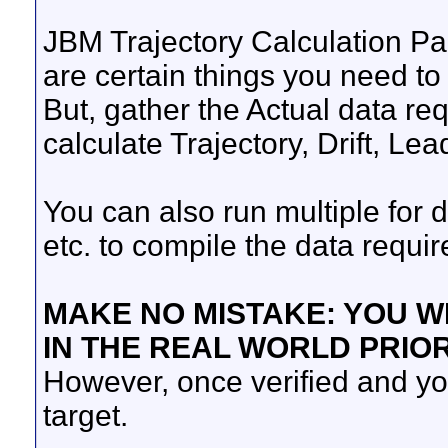
JBM Trajectory Calculation Pag
are certain things you need to 
But, gather the Actual data requ
calculate Trajectory, Drift, Lead
You can also run multiple for d
etc. to compile the data requi
MAKE NO MISTAKE: YOU WI
IN THE REAL WORLD PRIO
However, once verified and you 
target.