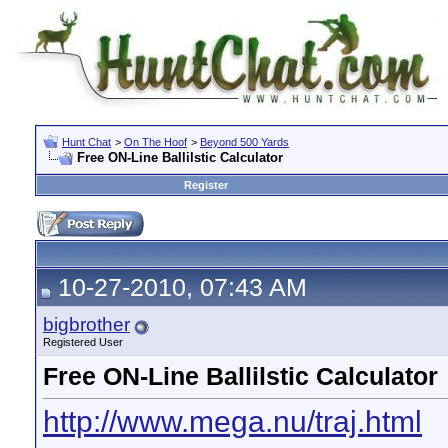
Hunt Chat
>
On The Hoof
>
Beyond 500 Yards
Free ON-Line Ballilstic Calculator
Register
10-27-2010, 07:43 AM
bigbrother
Registered User
Free ON-Line Ballilstic Calculator
http://www.mega.nu/traj.html