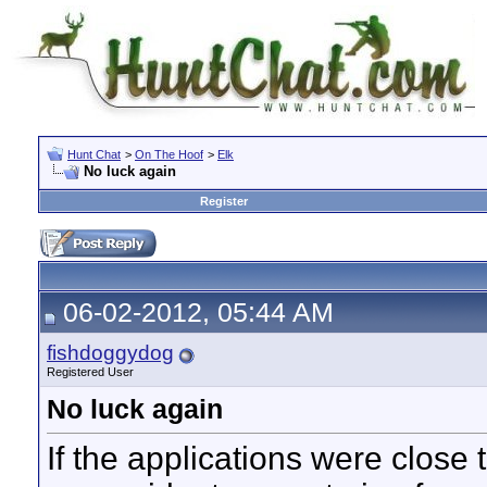
Hunt Chat
>
On The Hoof
>
Elk
No luck again
Register
06-02-2012, 05:44 AM
fishdoggydog
Registered User
No luck again
If the applications were close 