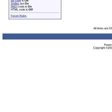
BB code
is
On
Smilies
are
On
[IMG]
code is
On
HTML code is
Off
Forum Rules
All times are 
Powere
Copyright ©2000