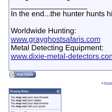
__________________
In the end...the hunter hunts h
Worldwide Hunting:
www.grayghostsafaris.com
Metal Detecting Equipment:
www.dixie-metal-detectors.co
«
Previo
Posting Rules
You
may not
post new threads
You
may not
post replies
You
may not
post attachments
You
may not
edit your posts