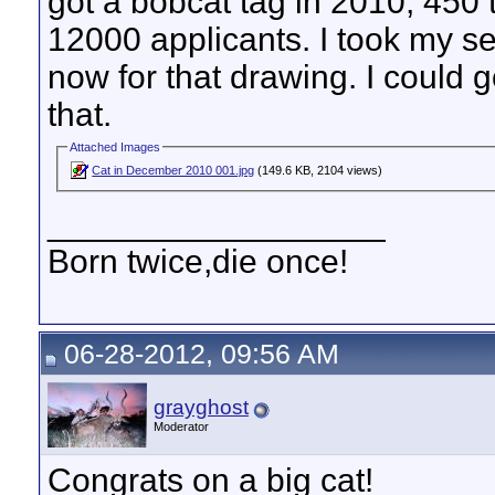
got a bobcat tag in 2010, 450
12000 applicants. I took my 
now for that drawing. I could go
that.
Attached Images
Cat in December 2010 001.jpg
(149.6 KB, 2104 views)
__________________
Born twice,die once!
06-28-2012, 09:56 AM
grayghost
Moderator
Congrats on a big cat!