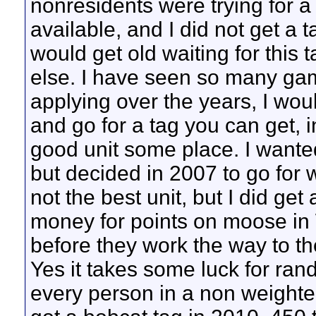
nonresidents were trying for a 
available, and I did not get a t
would get old waiting for this
else. I have seen so many ga
applying over the years, I wou
and go for a tag you can get, 
good unit some place. I want
but decided in 2007 to go for w
not the best unit, but I did get
money for points on moose in 
before they work the way to th
Yes it takes some luck for rand
every person in a non weight