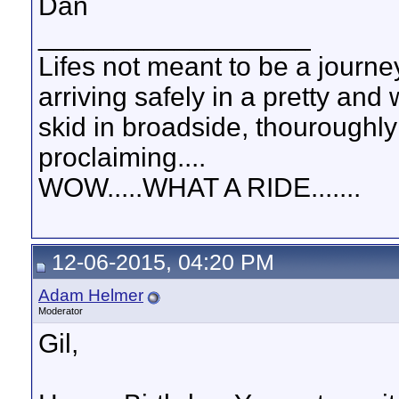
Dan
__________________
Lifes not meant to be a journey
arriving safely in a pretty and
skid in broadside, thouroughly
proclaiming....
WOW.....WHAT A RIDE.......
12-06-2015, 04:20 PM
Adam Helmer
Moderator
Gil,