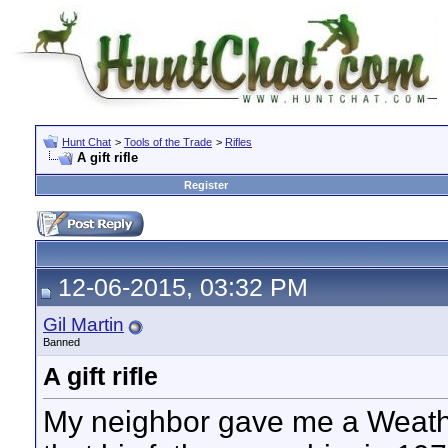
Hunt Chat
>
Tools of the Trade
>
Rifles
A gift rifle
Register
12-06-2015, 03:32 PM
Gil Martin
Banned
A gift rifle
My neighbor gave me a Weat