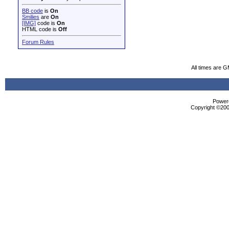
BB code
is
On
Smilies
are
On
[IMG]
code is
On
HTML code is
Off
Forum Rules
All times are 
Powere
Copyright ©2000