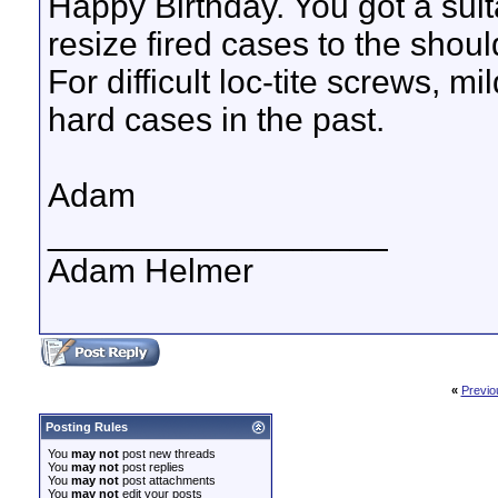
Happy Birthday. You got a suitab
resize fired cases to the shou
For difficult loc-tite screws, 
hard cases in the past.
Adam
__________________
Adam Helmer
«
Previo
Posting Rules
You
may not
post new threads
You
may not
post replies
You
may not
post attachments
You
may not
edit your posts