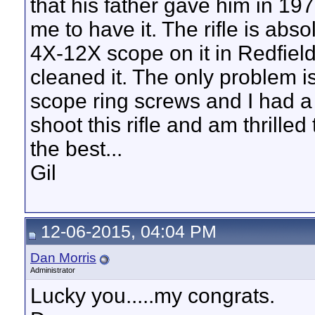
that his father gave him in 1
me to have it. The rifle is abs
4X-12X scope on it in Redfield 
cleaned it. The only problem i
scope ring screws and I had a 
shoot this rifle and am thrilled 
the best...
Gil
12-06-2015, 04:04 PM
Dan Morris
Administrator
Lucky you.....my congrats.