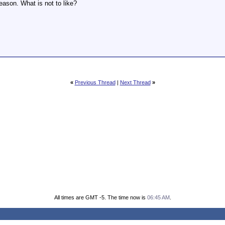
ason. What is not to like?
«
Previous Thread
|
Next Thread
»
All times are GMT -5. The time now is
06:45 AM
.