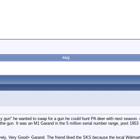
FAQ
gun" he wanted to swap for a gun he could hunt PA deer with next season. (In
he gun. It was an M1 Garand in the 5 million serial number range, post 1953 
ly, Very Good+ Garand. The friend liked the SKS because the local Walmart 