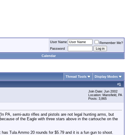
User Name
Remember Me?
Password
Calendar
Thread Tools
Display Modes
#
1
Join Date: Jun 2002
Location: Mansfield, PA
Posts: 3,865
 PA, semi-auto rifles and pistols are not legal hunting arms, but
because of the Eagle with three stars above in the cartouche on the
has Tula Ammo 20 rounds for $5.79 and it is a fun gun to shoot.