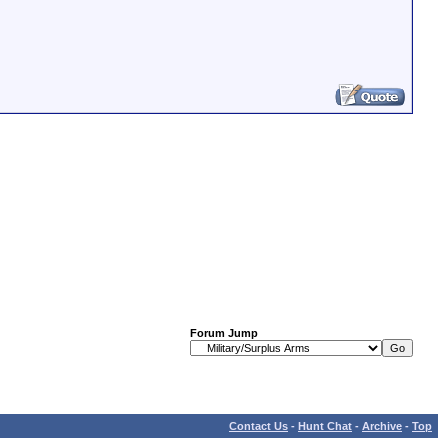
Forum Jump
Contact Us
-
Hunt Chat
-
Archive
-
Top