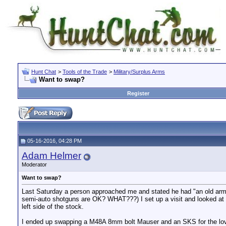
Hunt Chat
>
Tools of the Trade
>
Military/Surplus Arms
Want to swap?
Register
05-16-2016, 04:28 PM
Adam Helmer
Moderator
Want to swap?
Last Saturday a person approached me and stated he had "an old army 
semi-auto shotguns are OK? WHAT???) I set up a visit and looked at t
left side of the stock.
I ended up swapping a M48A 8mm bolt Mauser and an SKS for the love