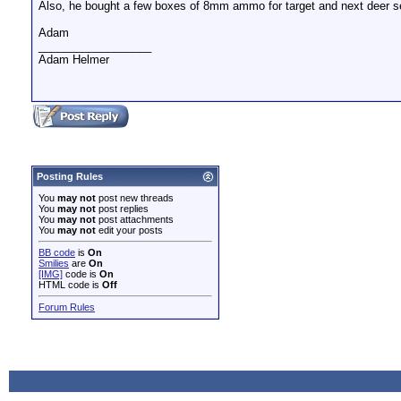
Also, he bought a few boxes of 8mm ammo for target and next deer se
Adam
__________________
Adam Helmer
Posting Rules
You
may not
post new threads
You
may not
post replies
You
may not
post attachments
You
may not
edit your posts
BB code
is
On
Smilies
are
On
[IMG]
code is
On
HTML code is
Off
Forum Rules